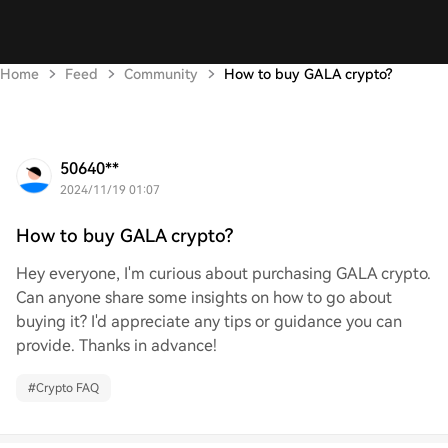
Home
Feed
Community
How to buy GALA crypto?
50640**
2024/11/19 01:07
How to buy GALA crypto?
Hey everyone, I'm curious about purchasing GALA crypto.
Can anyone share some insights on how to go about
buying it? I'd appreciate any tips or guidance you can
provide. Thanks in advance!
#
Crypto FAQ