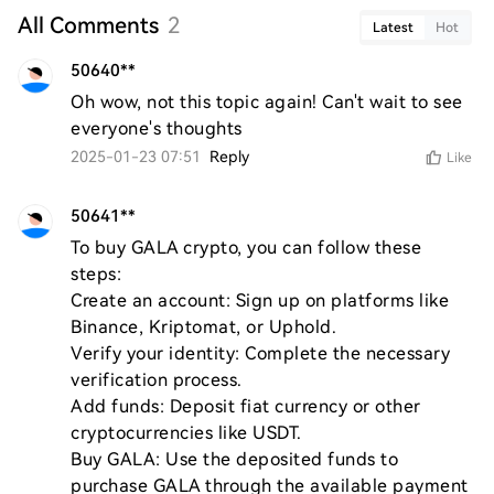
All Comments
2
Latest
Hot
50640**
Oh wow, not this topic again! Can't wait to see 
everyone's thoughts
2025-01-23 07:51
Reply
Like
50641**
To buy GALA crypto, you can follow these 
steps:

Create an account: Sign up on platforms like 
Binance, Kriptomat, or Uphold.

Verify your identity: Complete the necessary 
verification process.

Add funds: Deposit fiat currency or other 
cryptocurrencies like USDT.

Buy GALA: Use the deposited funds to 
purchase GALA through the available payment 