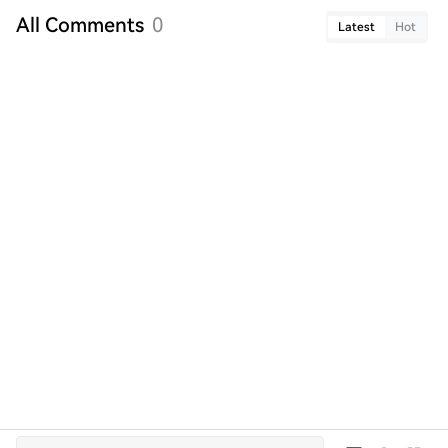
All Comments
3
Latest
Hot