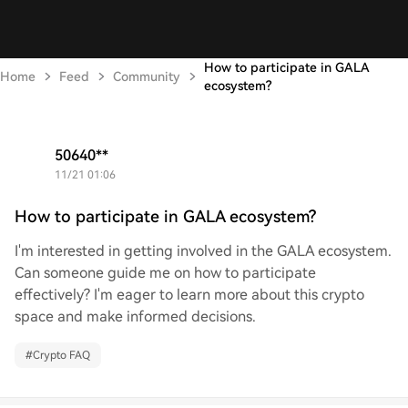
How to participate in GALA
Home
Feed
Community
ecosystem?
50640**
2024/11/21 01:06
How to participate in GALA ecosystem?
I'm interested in getting involved in the GALA ecosystem.
Can someone guide me on how to participate
effectively? I'm eager to learn more about this crypto
space and make informed decisions.
#
Crypto FAQ