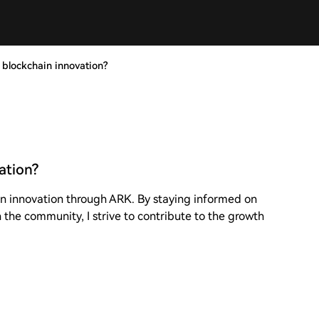
blockchain innovation?
ation?
in innovation through ARK. By staying informed on
the community, I strive to contribute to the growth