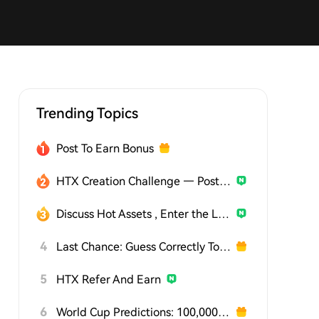
Trending Topics
Post To Earn Bonus
HTX Creation Challenge — Post and Win 1,500U
Discuss Hot Assets , Enter the Lucky Draw
4
Last Chance: Guess Correctly Today and Win More
5
HTX Refer And Earn
6
World Cup Predictions: 100,000 USDT Daily