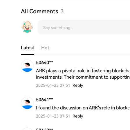
All Comments
3
Latest
Hot
50640**
ARK plays a pivotal role in fostering blockcha
investments. Their commitment to supportin
2025-01-23 07:51
Reply
50641**
I found the discussion on ARK's role in block
2025-01-23 07:51
Reply