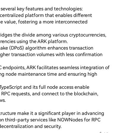
everal key features and technologies:

entralized platform that enables different 
e value, fostering a more interconnected 
idges the divide among various cryptocurrencies, 
rencies using the ARK platform.

ake (DPoS) algorithm enhances transaction 
gher transaction volumes with less confirmation 
endpoints, ARK facilitates seamless integration of 
ing node maintenance time and ensuring high 
ypeScript and its full node access enable 
RPC requests, and connect to the blockchain, 
s.

ucture make it a significant player in advancing 
 on third-party services like NOWNodes for RPC 
ecentralization and security.