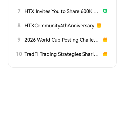
7
HTX Invites You to Share 600K USDT in Gift Packs
8
HTXCommunity4thAnniversary
9
2026 World Cup Posting Challenge on HTX Square
10
TradFi Trading Strategies Sharing Challenge