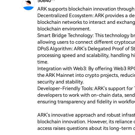
50640**
ARK supports blockchain innovation through s
Decentralized Ecosystem: ARK provides a dec
blockchain networks to interact and exchang
blockchain environment.

Smart Bridge Technology: This technology br
allowing users to connect different cryptocur
DPoS Algorithm: ARK's Delegated Proof of St
processing speed and scalability, handling hi
time.

Integration with Web3: By offering Web3 RPC 
the ARK Mainnet into crypto projects, reduc
security and stability.

Developer-Friendly Tools: ARK's support for T
developers to work with on-chain data, send 
ensuring transparency and fidelity in workflow
ARK's innovative approach and robust infrastr
blockchain innovation. However, its reliance
access raises questions about its long-term d