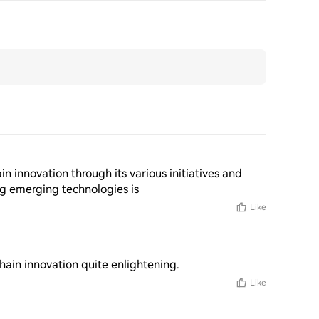
in innovation through its various initiatives and 
g emerging technologies is
Like
chain innovation quite enlightening.
Like