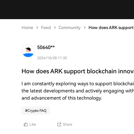
Home
Feed
Community
How does ARK support 
50640**
2024/10/28 11:35
How does ARK support blockchain innov
I am constantly exploring ways to support blockcha
the latest developments and actively engaging with 
and advancement of this technology.
#
Crypto FAQ
Like
Share