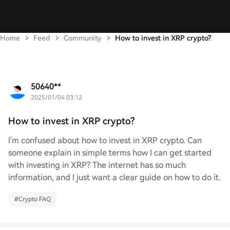
Home
Feed
Community
How to invest in XRP crypto?
50640**
2025/01/04 03:12
How to invest in XRP crypto?
I'm confused about how to invest in XRP crypto. Can
someone explain in simple terms how I can get started
with investing in XRP? The internet has so much
information, and I just want a clear guide on how to do it.
#
Crypto FAQ