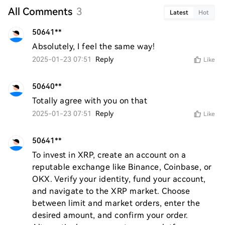
All Comments
3
Latest
Hot
50641**
Absolutely, I feel the same way!
2025-01-23 07:51
Reply
Like
50640**
Totally agree with you on that
2025-01-23 07:51
Reply
Like
50641**
To invest in XRP, create an account on a 
reputable exchange like Binance, Coinbase, or 
OKX. Verify your identity, fund your account, 
and navigate to the XRP market. Choose 
between limit and market orders, enter the 
desired amount, and confirm your order. 