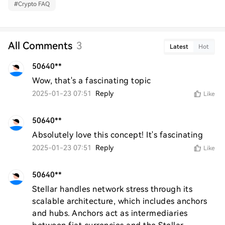
#
Crypto FAQ
All Comments
3
Latest
Hot
50640**
Wow, that's a fascinating topic
2025-01-23 07:51
Reply
Like
50640**
Absolutely love this concept! It's fascinating
2025-01-23 07:51
Reply
Like
50640**
Stellar handles network stress through its 
scalable architecture, which includes anchors 
and hubs. Anchors act as intermediaries 