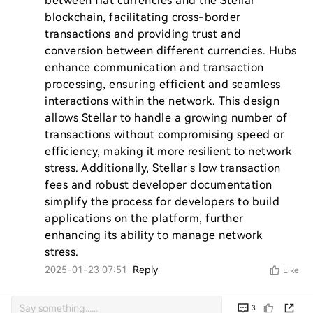
between fiat currencies and the Stellar 
blockchain, facilitating cross-border 
transactions and providing trust and 
conversion between different currencies. Hubs 
enhance communication and transaction 
processing, ensuring efficient and seamless 
interactions within the network. This design 
allows Stellar to handle a growing number of 
transactions without compromising speed or 
efficiency, making it more resilient to network 
stress. Additionally, Stellar's low transaction 
fees and robust developer documentation 
simplify the process for developers to build 
applications on the platform, further 
enhancing its ability to manage network 
stress.
2025-01-23 07:51
Reply
Like
3