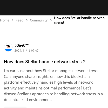
How does Stellar handle network
Home
Feed
Community
stress?
50640**
2024/11/16 07:47
How does Stellar handle network stress?
I'm curious about how Stellar manages network stress.
Can anyone share insights on how this blockchain
platform effectively handles high levels of network
activity and maintains optimal performance? Let's
discuss Stellar's approach to handling network stress in a
decentralized environment.