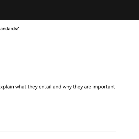
tandards?
xplain what they entail and why they are important