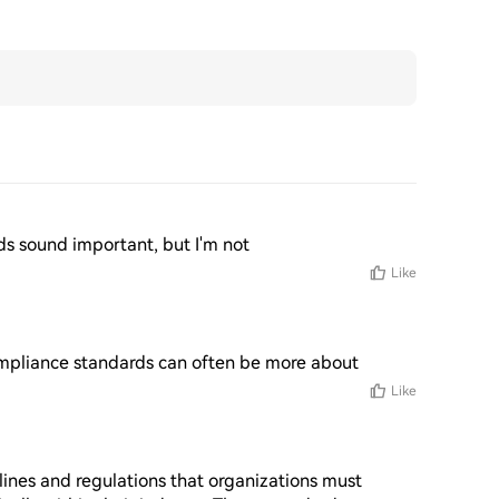
rds sound important, but I'm not
Like
compliance standards can often be more about
Like
ines and regulations that organizations must 