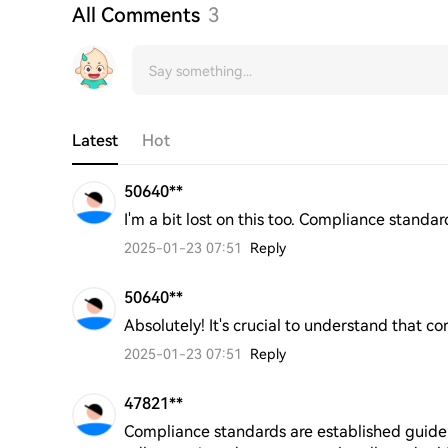
All Comments
3
Latest
Hot
50640**
I'm a bit lost on this too. Compliance standa
2025-01-23 07:51
Reply
50640**
Absolutely! It's crucial to understand that 
2025-01-23 07:51
Reply
47821**
Compliance standards are established guidel