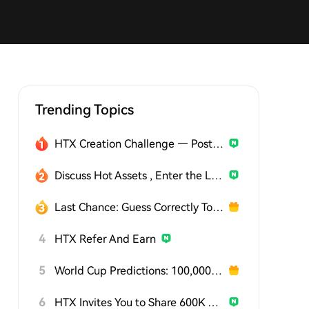
Trending Topics
HTX Creation Challenge — Post and Win 1,500U
Discuss Hot Assets , Enter the Lucky Draw
Last Chance: Guess Correctly Today and Win More
4
HTX Refer And Earn
5
World Cup Predictions: 100,000 USDT Daily
6
HTX Invites You to Share 600K USDT in Gift Packs