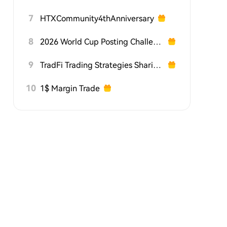
7
HTXCommunity4thAnniversary
8
2026 World Cup Posting Challenge on HTX Square
9
TradFi Trading Strategies Sharing Challenge
10
1$ Margin Trade