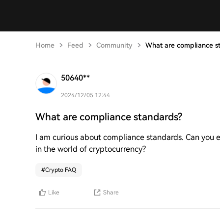
Home
Feed
Community
What are compliance s
50640**
2024/12/05 12:44
What are compliance standards?
I am curious about compliance standards. Can you e
in the world of cryptocurrency?
#
Crypto FAQ
Like
Share