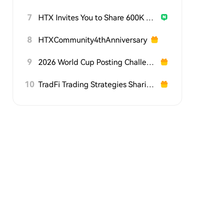
7
HTX Invites You to Share 600K USDT in Gift Packs
8
HTXCommunity4thAnniversary
9
2026 World Cup Posting Challenge on HTX Square
10
TradFi Trading Strategies Sharing Challenge