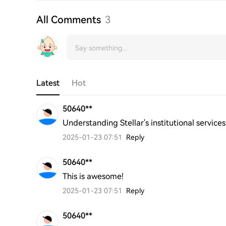
All Comments
3
Latest
Hot
50640**
Understanding Stellar's institutional services
2025-01-23 07:51
Reply
50640**
This is awesome!
2025-01-23 07:51
Reply
50640**