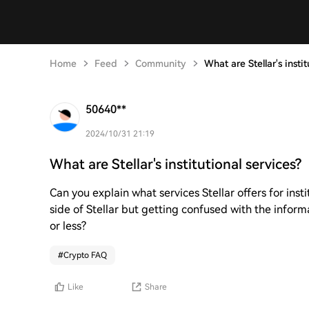
Home
Feed
Community
What are Stellar's instit
50640**
2024/10/31 21:19
What are Stellar's institutional services?
Can you explain what services Stellar offers for insti
side of Stellar but getting confused with the informa
or less?
#
Crypto FAQ
Like
Share