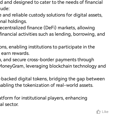
ted and designed to cater to the needs of financial 
ude:

and reliable custody solutions for digital assets, 
nal holdings.

ecentralized finance (DeFi) markets, allowing 
financial activities such as lending, borrowing, and 
ns, enabling institutions to participate in the 
 earn rewards.

, and secure cross-border payments through 
 MoneyGram, leveraging blockchain technology and 
at-backed digital tokens, bridging the gap between 
abling the tokenization of real-world assets.

atform for institutional players, enhancing 
al sector.
Like