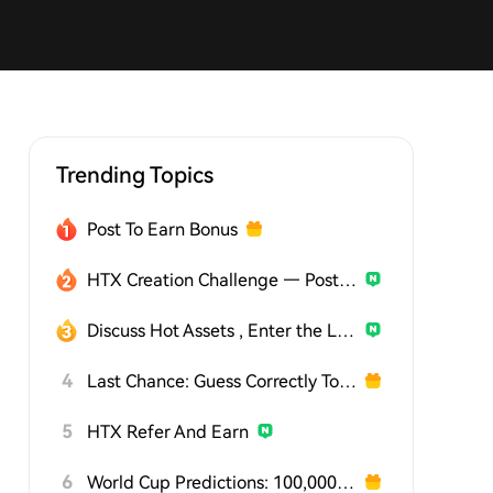
Trending Topics
Post To Earn Bonus
HTX Creation Challenge — Post and Win 1,500U
Discuss Hot Assets , Enter the Lucky Draw
4
Last Chance: Guess Correctly Today and Win More
5
HTX Refer And Earn
6
World Cup Predictions: 100,000 USDT Daily