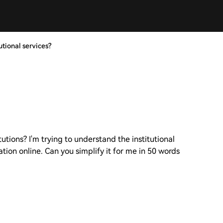
utional services?
tutions? I'm trying to understand the institutional
tion online. Can you simplify it for me in 50 words