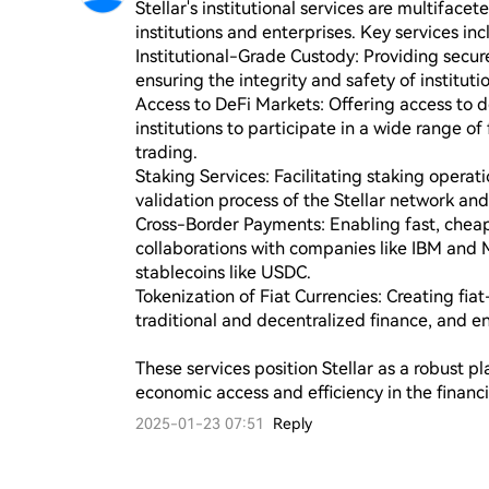
Stellar's institutional services are multiface
institutions and enterprises. Key services incl
Institutional-Grade Custody: Providing secure 
ensuring the integrity and safety of institutio
Access to DeFi Markets: Offering access to d
institutions to participate in a wide range of 
trading.

Staking Services: Facilitating staking operatio
validation process of the Stellar network and
Cross-Border Payments: Enabling fast, cheap
collaborations with companies like IBM and
stablecoins like USDC.

Tokenization of Fiat Currencies: Creating fi
traditional and decentralized finance, and en
These services position Stellar as a robust pl
economic access and efficiency in the financi
2025-01-23 07:51
Reply