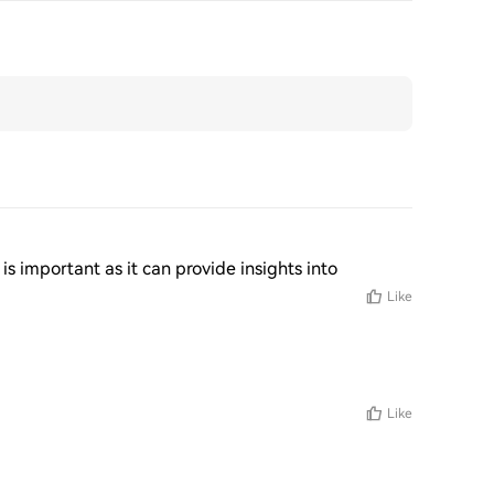
 is important as it can provide insights into
Like
Like