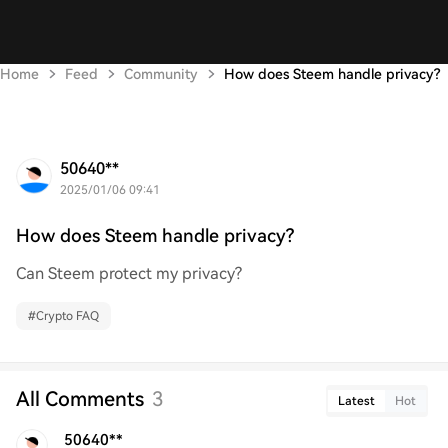
Home
Feed
Community
How does Steem handle privacy?
50640**
2025/01/06 09:41
How does Steem handle privacy?
Can Steem protect my privacy?
#
Crypto FAQ
All Comments
3
Latest
Hot
50640**