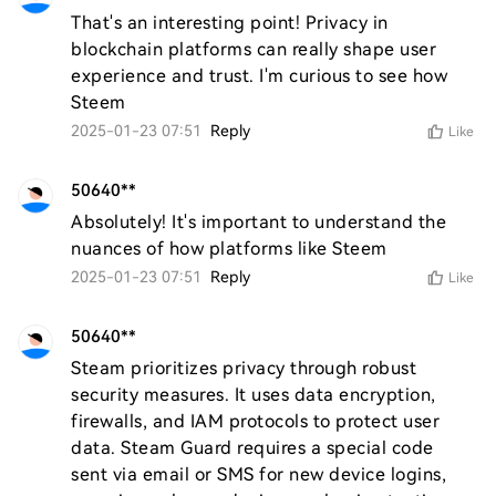
That's an interesting point! Privacy in 
blockchain platforms can really shape user 
experience and trust. I'm curious to see how 
Steem
2025-01-23 07:51
Reply
Like
50640**
Absolutely! It's important to understand the 
nuances of how platforms like Steem
2025-01-23 07:51
Reply
Like
50640**
Steam prioritizes privacy through robust 
security measures. It uses data encryption, 
firewalls, and IAM protocols to protect user 
data. Steam Guard requires a special code 
sent via email or SMS for new device logins, 