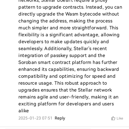
networks, Stellar doesn't require a proxy 
pattern to upgrade contracts. Instead, you can 
directly upgrade the Wasm bytecode without 
changing the address, making the process 
much simpler and more straightforward. This 
flexibility is a significant advantage, allowing 
developers to make updates quickly and 
seamlessly. Additionally, Stellar's recent 
integration of passkey support and the 
Soroban smart contract platform has further 
enhanced its capabilities, ensuring backward 
compatibility and optimizing for speed and 
resource usage. This robust approach to 
upgrades ensures that the Stellar network 
remains agile and user-friendly, making it an 
exciting platform for developers and users 
alike
2025-01-23 07:51
Reply
Like