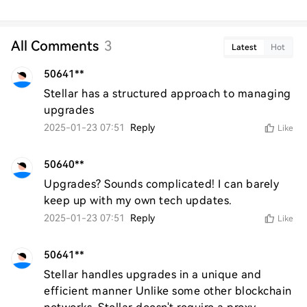
All Comments
3
Latest
Hot
50641**
Stellar has a structured approach to managing 
upgrades
2025-01-23 07:51
Reply
Like
50640**
Upgrades? Sounds complicated! I can barely 
keep up with my own tech updates.
2025-01-23 07:51
Reply
Like
50641**
Stellar handles upgrades in a unique and 
efficient manner Unlike some other blockchain 