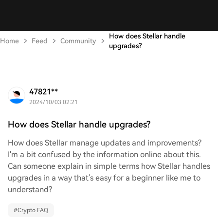
How does Stellar handle
Home
Feed
Community
upgrades?
47821**
2024/10/03 02:21
How does Stellar handle upgrades?
How does Stellar manage updates and improvements?
I'm a bit confused by the information online about this.
Can someone explain in simple terms how Stellar handles
upgrades in a way that's easy for a beginner like me to
understand?
#
Crypto FAQ