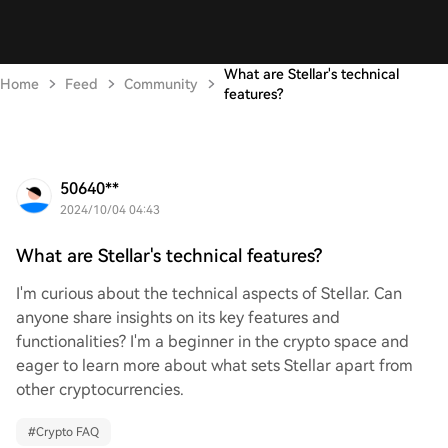
What are Stellar's technical
Home
Feed
Community
features?
50640**
2024/10/04 04:43
What are Stellar's technical features?
I'm curious about the technical aspects of Stellar. Can
anyone share insights on its key features and
functionalities? I'm a beginner in the crypto space and
eager to learn more about what sets Stellar apart from
other cryptocurrencies.
#
Crypto FAQ