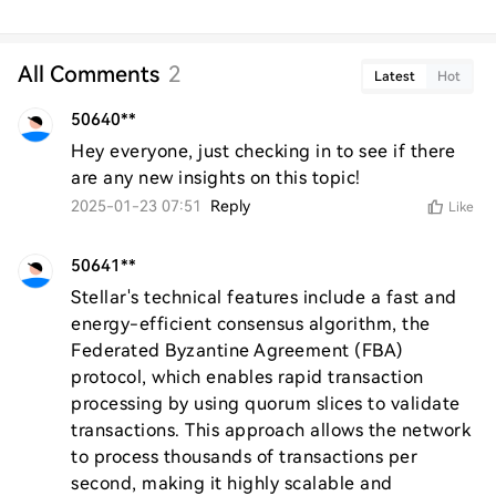
All Comments
2
Latest
Hot
50640**
Hey everyone, just checking in to see if there 
are any new insights on this topic!
2025-01-23 07:51
Reply
Like
50641**
Stellar's technical features include a fast and 
energy-efficient consensus algorithm, the 
Federated Byzantine Agreement (FBA) 
protocol, which enables rapid transaction 
processing by using quorum slices to validate 
transactions. This approach allows the network 
to process thousands of transactions per 
second, making it highly scalable and 