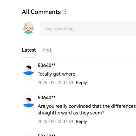
All Comments
3
Latest
Hot
50640**
Totally get where
2025-01-23 07:51
Reply
50640**
Are you really convinced that the difference
straightforward as they seem?
2025-01-23 07:51
Reply