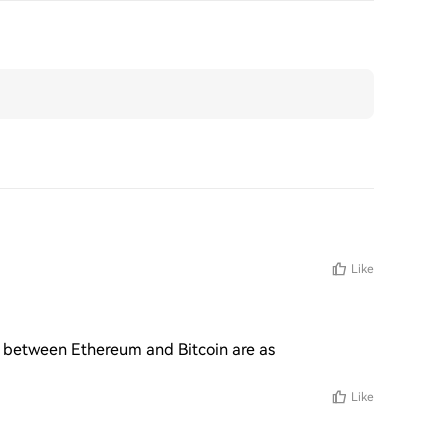
Like
s between Ethereum and Bitcoin are as 
Like