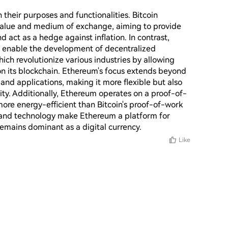
their purposes and functionalities. Bitcoin 
 value and medium of exchange, aiming to provide 
nd act as a hedge against inflation. In contrast, 
o enable the development of decentralized 
ch revolutionize various industries by allowing 
on its blockchain. Ethereum's focus extends beyond 
nd applications, making it more flexible but also 
ity. Additionally, Ethereum operates on a proof-of-
re energy-efficient than Bitcoin's proof-of-work 
 and technology make Ethereum a platform for 
remains dominant as a digital currency.
Like