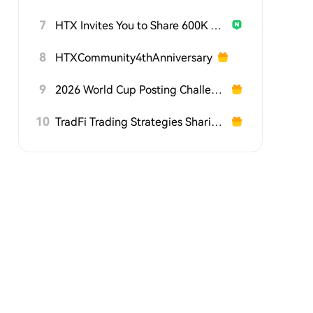
7
HTX Invites You to Share 600K USDT in Gift Packs
8
HTXCommunity4thAnniversary
9
2026 World Cup Posting Challenge on HTX Square
10
TradFi Trading Strategies Sharing Challenge