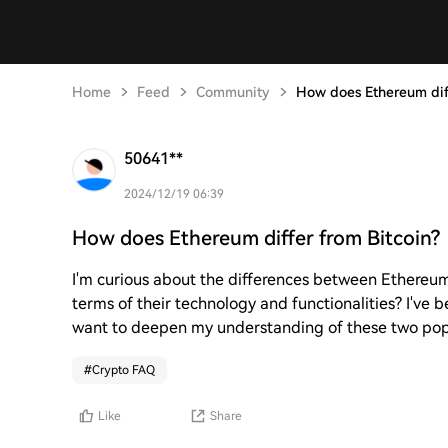
Home
Feed
Community
How does Ethereum diff
50641**
2024/12/19 06:39
How does Ethereum differ from Bitcoin?
I'm curious about the differences between Ethereum
terms of their technology and functionalities? I've 
want to deepen my understanding of these two popu
#
Crypto FAQ
Like
Share