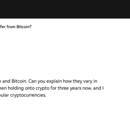
er from Bitcoin?
 and Bitcoin. Can you explain how they vary in
been holding onto crypto for three years now, and I
lar cryptocurrencies.