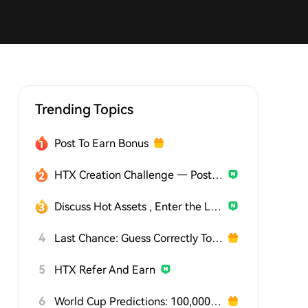
Trending Topics
Post To Earn Bonus
HTX Creation Challenge — Post and Win 1,500U
Discuss Hot Assets , Enter the Lucky Draw
4
Last Chance: Guess Correctly Today and Win More
5
HTX Refer And Earn
6
World Cup Predictions: 100,000 USDT Daily