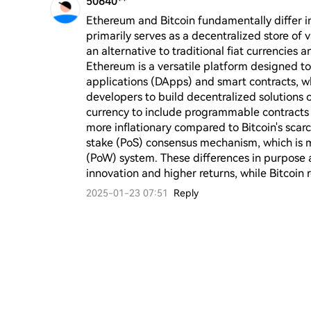
50640**
Ethereum and Bitcoin fundamentally differ in 
primarily serves as a decentralized store of
an alternative to traditional fiat currencies a
Ethereum is a versatile platform designed t
applications (DApps) and smart contracts, whi
developers to build decentralized solutions 
currency to include programmable contracts a
more inflationary compared to Bitcoin's scarc
stake (PoS) consensus mechanism, which is mo
(PoW) system. These differences in purpose
innovation and higher returns, while Bitcoin 
2025-01-23 07:51
Reply