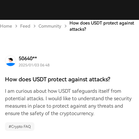
How does USDT protect against
Home
Feed
Community
attacks?
50640**
2025/01/03 06:48
How does USDT protect against attacks?
I am curious about how USDT safeguards itself from
potential attacks. I would like to understand the security
measures in place to protect against any threats and
ensure the safety of the cryptocurrency.
#
Crypto FAQ