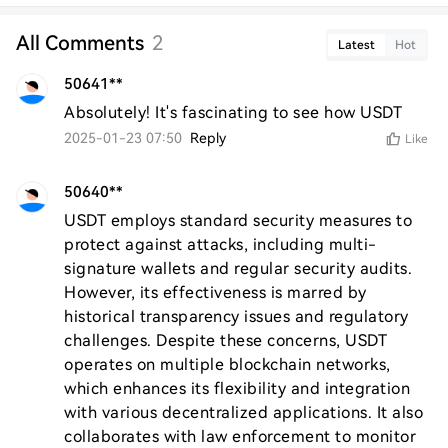
All Comments
2
Latest
Hot
50641**
Absolutely! It's fascinating to see how USDT
2025-01-23 07:50
Reply
Like
50640**
USDT employs standard security measures to 
protect against attacks, including multi-
signature wallets and regular security audits. 
However, its effectiveness is marred by 
historical transparency issues and regulatory 
challenges. Despite these concerns, USDT 
operates on multiple blockchain networks, 
which enhances its flexibility and integration 
with various decentralized applications. It also 
collaborates with law enforcement to monitor 