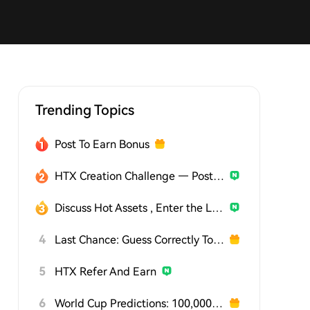
Trending Topics
Post To Earn Bonus
HTX Creation Challenge — Post and Win 1,500U
Discuss Hot Assets , Enter the Lucky Draw
4
Last Chance: Guess Correctly Today and Win More
5
HTX Refer And Earn
6
World Cup Predictions: 100,000 USDT Daily