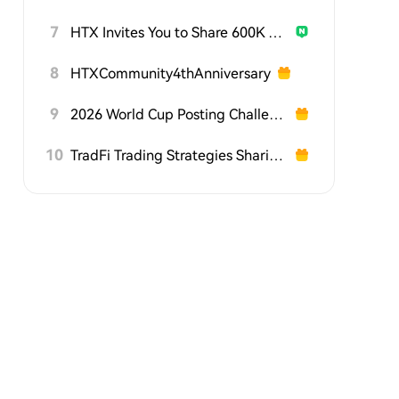
7
HTX Invites You to Share 600K USDT in Gift Packs
8
HTXCommunity4thAnniversary
9
2026 World Cup Posting Challenge on HTX Square
10
TradFi Trading Strategies Sharing Challenge