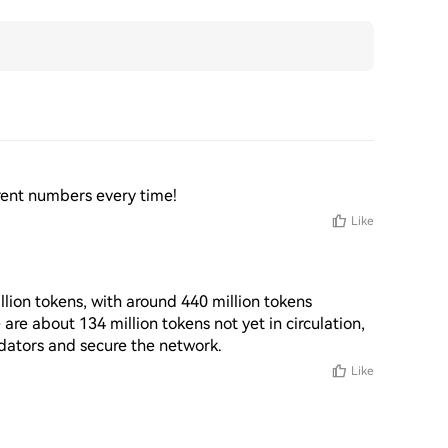
fferent numbers every time!
Like
llion tokens, with around 440 million tokens 
 are about 134 million tokens not yet in circulation, 
idators and secure the network.
Like