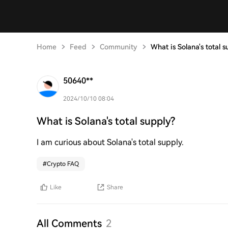
Home
Feed
Community
What is Solana's total s
50640**
2024/10/10 08:04
What is Solana's total supply?
I am curious about Solana's total supply.
#
Crypto FAQ
Like
Share
All Comments
2