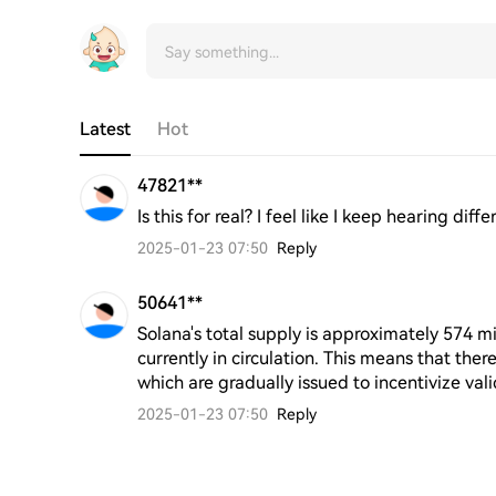
Latest
Hot
47821**
Is this for real? I feel like I keep hearing di
2025-01-23 07:50
Reply
50641**
Solana's total supply is approximately 574 mi
currently in circulation. This means that there
which are gradually issued to incentivize val
2025-01-23 07:50
Reply