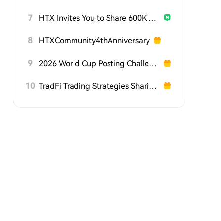
7
HTX Invites You to Share 600K USDT in Gift Packs
8
HTXCommunity4thAnniversary
9
2026 World Cup Posting Challenge on HTX Square
10
TradFi Trading Strategies Sharing Challenge