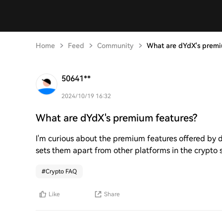
Home
Feed
Community
What are dYdX's premi
50641**
2024/10/19 16:32
What are dYdX's premium features?
I'm curious about the premium features offered by
sets them apart from other platforms in the crypto
#
Crypto FAQ
Like
Share