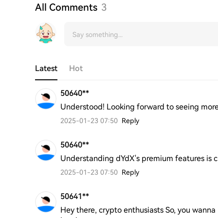
All Comments
3
Latest
Hot
50640**
Understood! Looking forward to seeing more
2025-01-23 07:50
Reply
50640**
Understanding dYdX's premium features is cr
2025-01-23 07:50
Reply
50641**
Hey there, crypto enthusiasts So, you wanna