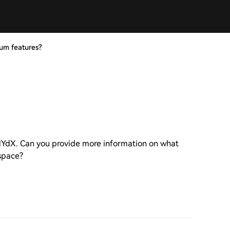
um features?
 dYdX. Can you provide more information on what
 space?