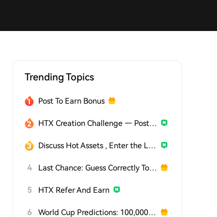
Trending Topics
Post To Earn Bonus
HTX Creation Challenge — Post and Win 1,500U
Discuss Hot Assets , Enter the Lucky Draw
4
Last Chance: Guess Correctly Today and Win More
5
HTX Refer And Earn
6
World Cup Predictions: 100,000 USDT Daily