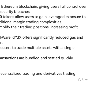
Ethereum blockchain, giving users full control over 
security breaches.

 tokens allow users to gain leveraged exposure to 
tional margin trading complexities.

lify their trading positions, increasing profit 
rkWare, dYdX offers significantly reduced gas and 
n.

 users to trade multiple assets with a single 
ansactions are bundled and settled quickly, 
ecentralized trading and derivatives trading.
Like