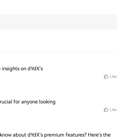
 insights on dYdX's
Like
ucial for anyone looking
Like
 know about dYdX's premium features? Here's the 