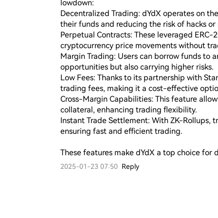
lowdown:

Decentralized Trading: dYdX operates on the 
their funds and reducing the risk of hacks or 
Perpetual Contracts: These leveraged ERC-20
cryptocurrency price movements without tradi
Margin Trading: Users can borrow funds to amp
opportunities but also carrying higher risks.

Low Fees: Thanks to its partnership with Sta
trading fees, making it a cost-effective optio
Cross-Margin Capabilities: This feature allows
collateral, enhancing trading flexibility.

Instant Trade Settlement: With ZK-Rollups, tr
ensuring fast and efficient trading.

These features make dYdX a top choice for d
2025-01-23 07:50
Reply