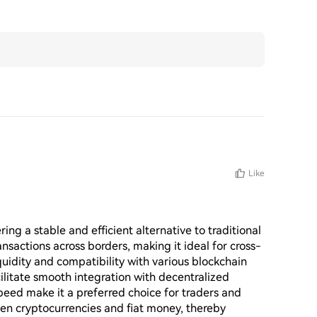
Like
ing a stable and efficient alternative to traditional 
ansactions across borders, making it ideal for cross-
idity and compatibility with various blockchain 
litate smooth integration with decentralized 
speed make it a preferred choice for traders and 
en cryptocurrencies and fiat money, thereby 