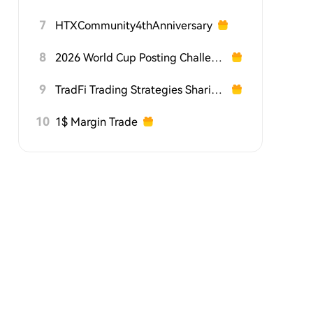
7
HTXCommunity4thAnniversary
8
2026 World Cup Posting Challenge on HTX Square
9
TradFi Trading Strategies Sharing Challenge
10
1$ Margin Trade