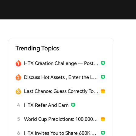
Trending Topics
HTX Creation Challenge — Post and Win 1,500U
Discuss Hot Assets , Enter the Lucky Draw
Last Chance: Guess Correctly Today and Win More
4
HTX Refer And Earn
5
World Cup Predictions: 100,000 USDT Daily
6
HTX Invites You to Share 600K USDT in Gift Packs