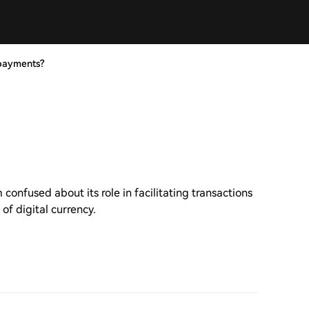
 payments?
onfused about its role in facilitating transactions
of digital currency.