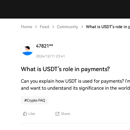
Home
Feed
Community
What is USDT's role in
47821**
2024/12/11 23:41
What is USDT's role in payments?
Can you explain how USDT is used for payments? I'm c
and want to understand its significance in the world 
#
Crypto FAQ
Like
Share