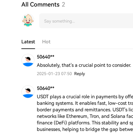
All Comments
2
Latest
Hot
50640**
Absolutely, that's a crucial point to consider.
2025-01-23 07:50
Reply
50640**
USDT plays a crucial role in payments by offer
banking systems. It enables fast, low-cost tr
border payments and remittances. USDT's liqu
networks like Ethereum, Tron, and Solana faci
finance (DeFi) platforms. This stability and 
businesses, helping to bridge the gap betwe