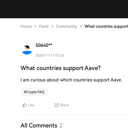
Home
Feed
Community
What countries suppor
50640**
2024/11/13 01:26
What countries support Aave?
I am curious about which countries support Aave.
#
Crypto FAQ
Like
Share
All Comments
2