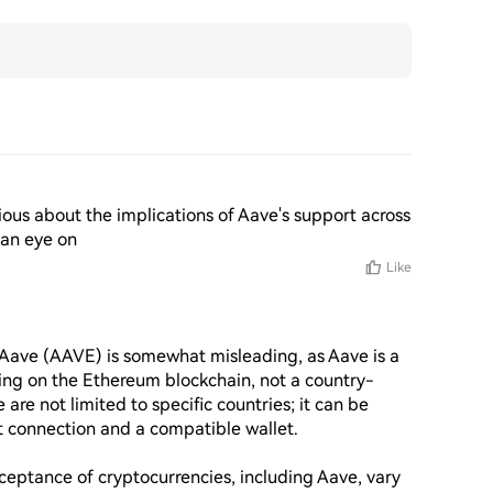
urious about the implications of Aave's support across 
 an eye on
Like
Aave (AAVE) is somewhat misleading, as Aave is a 
ting on the Ethereum blockchain, not a country-
 are not limited to specific countries; it can be 
 connection and a compatible wallet.

eptance of cryptocurrencies, including Aave, vary 