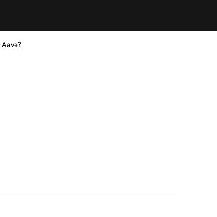
t Aave?