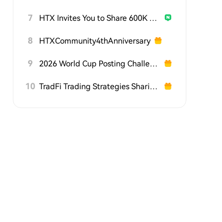
7
HTX Invites You to Share 600K USDT in Gift Packs
8
HTXCommunity4thAnniversary
9
2026 World Cup Posting Challenge on HTX Square
10
TradFi Trading Strategies Sharing Challenge