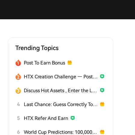
Trending Topics
Post To Earn Bonus
HTX Creation Challenge — Post and Win 1,500U
Discuss Hot Assets , Enter the Lucky Draw
4
Last Chance: Guess Correctly Today and Win More
5
HTX Refer And Earn
6
World Cup Predictions: 100,000 USDT Daily