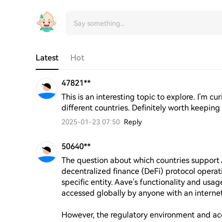
Latest
Hot
47821**
This is an interesting topic to explore. I'm c
different countries. Definitely worth keeping
2025-01-23 07:50
Reply
50640**
The question about which countries support 
decentralized finance (DeFi) protocol opera
specific entity. Aave's functionality and usage
accessed globally by anyone with an internet
However, the regulatory environment and acc