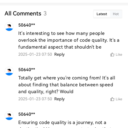
All Comments
3
Latest
Hot
50640**
It's interesting to see how many people 
overlook the importance of code quality. It's a 
fundamental aspect that shouldn't be
2025-01-23 07:50
Reply
Like
50640**
Totally get where you're coming from! It's all 
about finding that balance between speed 
and quality, right? Would
2025-01-23 07:50
Reply
Like
50640**
Ensuring code quality is a journey, not a 