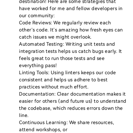
destination! Here are some strategies that 
have worked for me and fellow developers in 
our community:

Code Reviews: We regularly review each 
other’s code. It’s amazing how fresh eyes can 
catch issues we might overlook.

Automated Testing: Writing unit tests and 
integration tests helps us catch bugs early. It 
feels great to run those tests and see 
everything pass!

Linting Tools: Using linters keeps our code 
consistent and helps us adhere to best 
practices without much effort.

Documentation: Clear documentation makes it 
easier for others (and future us) to understand 
the codebase, which reduces errors down the 
line.

Continuous Learning: We share resources, 
attend workshops, or