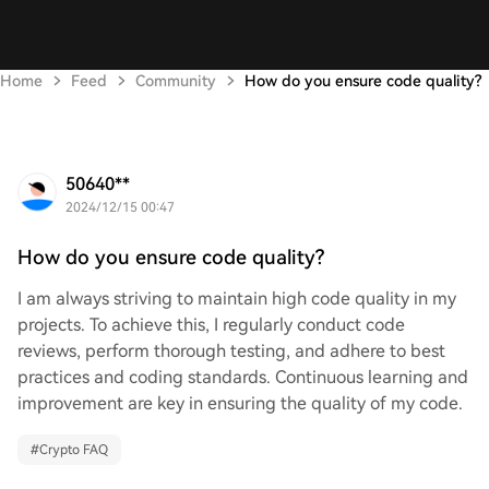
Home
Feed
Community
How do you ensure code quality?
50640**
2024/12/15 00:47
How do you ensure code quality?
I am always striving to maintain high code quality in my
projects. To achieve this, I regularly conduct code
reviews, perform thorough testing, and adhere to best
practices and coding standards. Continuous learning and
improvement are key in ensuring the quality of my code.
#
Crypto FAQ