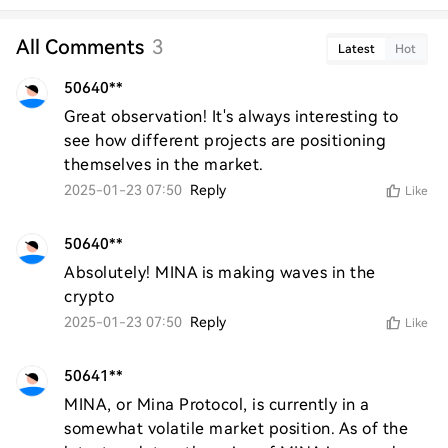
All Comments
3
Latest
Hot
50640**
Great observation! It's always interesting to 
see how different projects are positioning 
themselves in the market.
2025-01-23 07:50
Reply
Like
50640**
Absolutely! MINA is making waves in the 
crypto
2025-01-23 07:50
Reply
Like
50641**
MINA, or Mina Protocol, is currently in a 
somewhat volatile market position. As of the 