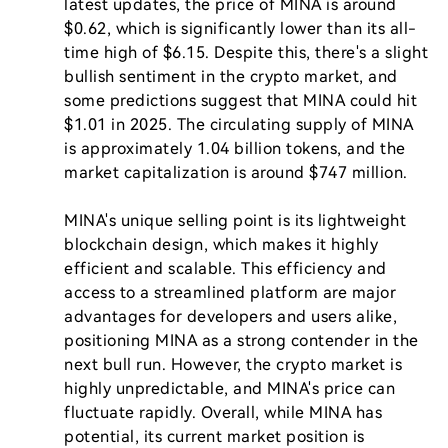
latest updates, the price of MINA is around 
$0.62, which is significantly lower than its all-
time high of $6.15. Despite this, there's a slight 
bullish sentiment in the crypto market, and 
some predictions suggest that MINA could hit 
$1.01 in 2025. The circulating supply of MINA 
is approximately 1.04 billion tokens, and the 
market capitalization is around $747 million.

MINA's unique selling point is its lightweight 
blockchain design, which makes it highly 
efficient and scalable. This efficiency and 
access to a streamlined platform are major 
advantages for developers and users alike, 
positioning MINA as a strong contender in the 
next bull run. However, the crypto market is 
highly unpredictable, and MINA's price can 
fluctuate rapidly. Overall, while MINA has 
potential, its current market position is 