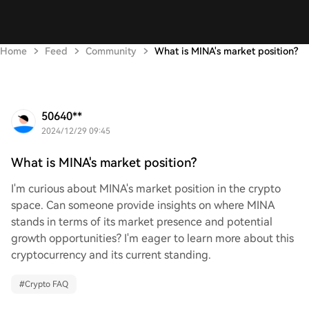
Home
Feed
Community
What is MINA's market position?
50640**
2024/12/29 09:45
What is MINA's market position?
I'm curious about MINA's market position in the crypto
space. Can someone provide insights on where MINA
stands in terms of its market presence and potential
growth opportunities? I'm eager to learn more about this
cryptocurrency and its current standing.
#
Crypto FAQ