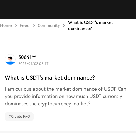
What is USDT's market
Home
Feed
Community
dominance?
50641**
2025/01/02 02:17
What is USDT's market dominance?
I am curious about the market dominance of USDT. Can
you provide information on how much USDT currently
dominates the cryptocurrency market?
#
Crypto FAQ