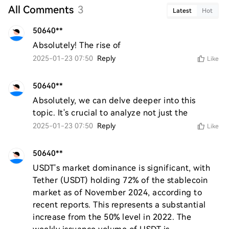
All Comments
3
Latest
Hot
50640**
Absolutely! The rise of
2025-01-23 07:50
Reply
Like
50640**
Absolutely, we can delve deeper into this 
topic. It's crucial to analyze not just the
2025-01-23 07:50
Reply
Like
50640**
USDT's market dominance is significant, with 
Tether (USDT) holding 72% of the stablecoin 
market as of November 2024, according to 
recent reports. This represents a substantial 
increase from the 50% level in 2022. The 