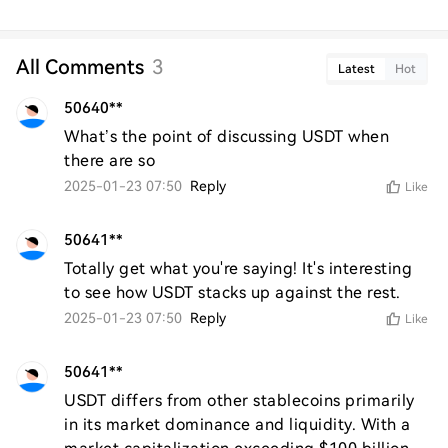
All Comments
3
Latest
Hot
50640**
What’s the point of discussing USDT when 
there are so
2025-01-23 07:50
Reply
Like
50641**
Totally get what you're saying! It's interesting 
to see how USDT stacks up against the rest.
2025-01-23 07:50
Reply
Like
50641**
USDT differs from other stablecoins primarily 
in its market dominance and liquidity. With a 