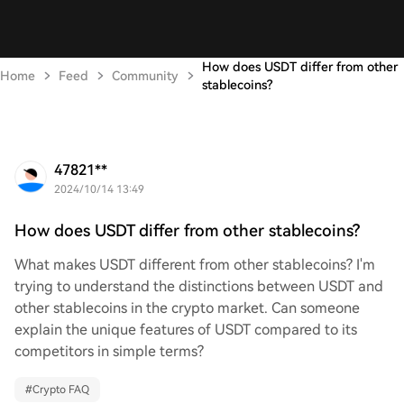
How does USDT differ from other
Home
Feed
Community
stablecoins?
47821**
2024/10/14 13:49
How does USDT differ from other stablecoins?
What makes USDT different from other stablecoins? I'm
trying to understand the distinctions between USDT and
other stablecoins in the crypto market. Can someone
explain the unique features of USDT compared to its
competitors in simple terms?
#
Crypto FAQ