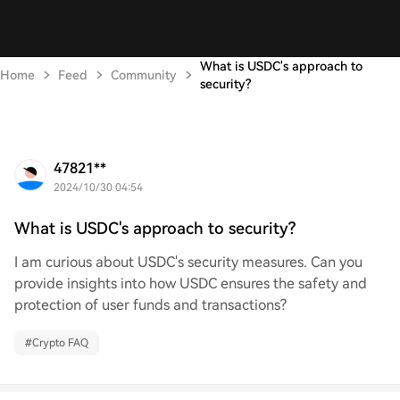
What is USDC's approach to
Home
Feed
Community
security?
47821**
2024/10/30 04:54
What is USDC's approach to security?
I am curious about USDC's security measures. Can you
provide insights into how USDC ensures the safety and
protection of user funds and transactions?
#
Crypto FAQ