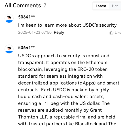
All Comments
2
Latest
Hot
50641**
I'm keen to learn more about USDC's security
2025-01-23 07:50
Reply
Like
50641**
USDC's approach to security is robust and 
transparent. It operates on the Ethereum 
blockchain, leveraging the ERC-20 token 
standard for seamless integration with 
decentralized applications (dApps) and smart 
contracts. Each USDC is backed by highly 
liquid cash and cash-equivalent assets, 
ensuring a 1:1 peg with the US dollar. The 
reserves are audited monthly by Grant 
Thornton LLP, a reputable firm, and are held 
with trusted partners like BlackRock and The 