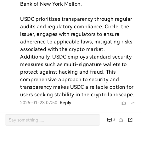
Bank of New York Mellon.

USDC prioritizes transparency through regular 
audits and regulatory compliance. Circle, the 
issuer, engages with regulators to ensure 
adherence to applicable laws, mitigating risks 
associated with the crypto market. 
Additionally, USDC employs standard security 
measures such as multi-signature wallets to 
protect against hacking and fraud. This 
comprehensive approach to security and 
transparency makes USDC a reliable option for 
users seeking stability in the crypto landscape.
2025-01-23 07:50
Reply
Like
2