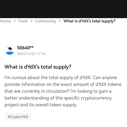
Home
Feed
Community
What is dYdX's total supply?
50640**
2024/12/05 17:16
What is dYdX's total supply?
I'm curious about the total supply of dYdX. Can anyone
provide information on the exact amount of dYdX tokens
that are currently in circulation? I'm looking to gain a
better understanding of this specific cryptocurrency
project and its overall token supply.
#
Crypto FAQ