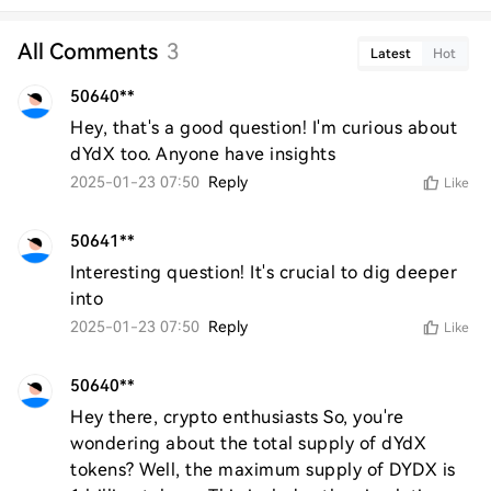
All Comments
3
Latest
Hot
50640**
Hey, that's a good question! I'm curious about 
dYdX too. Anyone have insights
2025-01-23 07:50
Reply
Like
50641**
Interesting question! It's crucial to dig deeper 
into
2025-01-23 07:50
Reply
Like
50640**
Hey there, crypto enthusiasts So, you're 
wondering about the total supply of dYdX 
tokens? Well, the maximum supply of DYDX is 