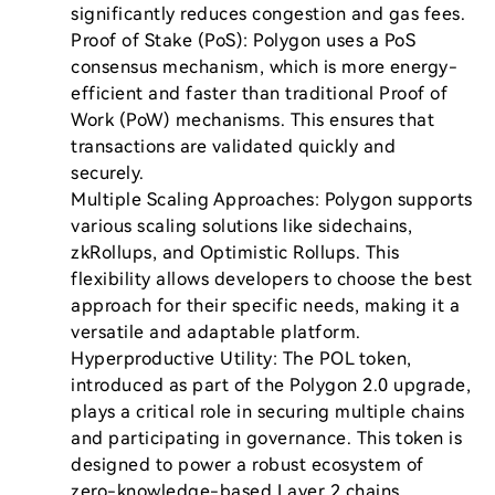
significantly reduces congestion and gas fees.

Proof of Stake (PoS): Polygon uses a PoS 
consensus mechanism, which is more energy-
efficient and faster than traditional Proof of 
Work (PoW) mechanisms. This ensures that 
transactions are validated quickly and 
securely.

Multiple Scaling Approaches: Polygon supports 
various scaling solutions like sidechains, 
zkRollups, and Optimistic Rollups. This 
flexibility allows developers to choose the best 
approach for their specific needs, making it a 
versatile and adaptable platform.

Hyperproductive Utility: The POL token, 
introduced as part of the Polygon 2.0 upgrade, 
plays a critical role in securing multiple chains 
and participating in governance. This token is 
designed to power a robust ecosystem of 
zero-knowledge-based Layer 2 chains, 