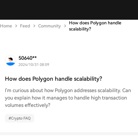
How does Polygon handle
Home
Feed
Community
scalability?
50640**
2024/10/31 08:09
How does Polygon handle scalability?
I'm curious about how Polygon addresses scalability. Can
you explain how it manages to handle high transaction
volumes effectively?
#
Crypto FAQ