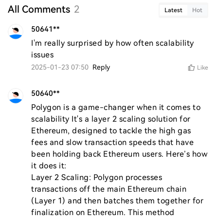
All Comments
2
Latest
Hot
50641**
I'm really surprised by how often scalability 
issues
2025-01-23 07:50
Reply
Like
50640**
Polygon is a game-changer when it comes to 
scalability It's a layer 2 scaling solution for 
Ethereum, designed to tackle the high gas 
fees and slow transaction speeds that have 
been holding back Ethereum users. Here’s how 
it does it:

Layer 2 Scaling: Polygon processes 
transactions off the main Ethereum chain 
(Layer 1) and then batches them together for 
finalization on Ethereum. This method 