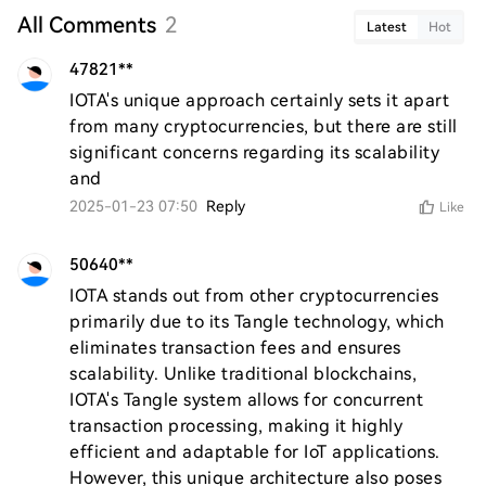
All Comments
2
Latest
Hot
47821**
IOTA's unique approach certainly sets it apart 
from many cryptocurrencies, but there are still 
significant concerns regarding its scalability 
and
2025-01-23 07:50
Reply
Like
50640**
IOTA stands out from other cryptocurrencies 
primarily due to its Tangle technology, which 
eliminates transaction fees and ensures 
scalability. Unlike traditional blockchains, 
IOTA's Tangle system allows for concurrent 
transaction processing, making it highly 
efficient and adaptable for IoT applications. 
However, this unique architecture also poses 