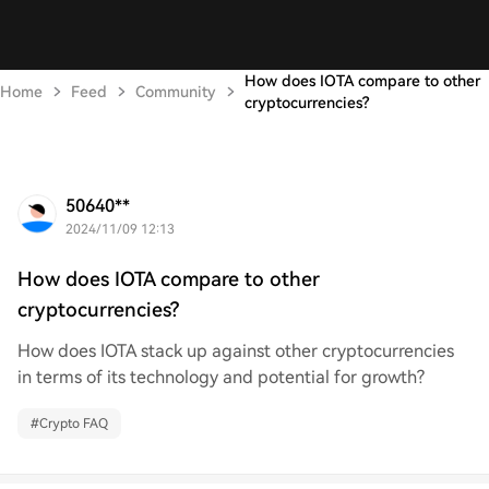
How does IOTA compare to other
Home
Feed
Community
cryptocurrencies?
50640**
2024/11/09 12:13
How does IOTA compare to other
cryptocurrencies?
How does IOTA stack up against other cryptocurrencies
in terms of its technology and potential for growth?
#
Crypto FAQ