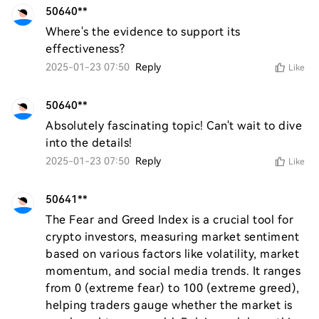
50640**
Where's the evidence to support its 
effectiveness?
2025-01-23 07:50
Reply
Like
50640**
Absolutely fascinating topic! Can't wait to dive 
into the details!
2025-01-23 07:50
Reply
Like
50641**
The Fear and Greed Index is a crucial tool for 
crypto investors, measuring market sentiment 
based on various factors like volatility, market 
momentum, and social media trends. It ranges 
from 0 (extreme fear) to 100 (extreme greed), 
helping traders gauge whether the market is 