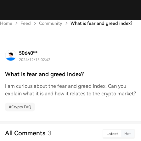
Home
Feed
Community
What is fear and greed index?
50640**
2024/12/15 02:42
What is fear and greed index?
I am curious about the fear and greed index. Can you
explain what it is and how it relates to the crypto market?
#
Crypto FAQ
All Comments
3
Latest
Hot