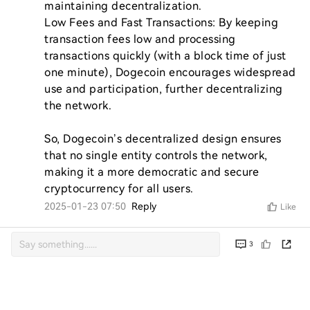
maintaining decentralization.

Low Fees and Fast Transactions: By keeping 
transaction fees low and processing 
transactions quickly (with a block time of just 
one minute), Dogecoin encourages widespread 
use and participation, further decentralizing 
the network.

So, Dogecoin’s decentralized design ensures 
that no single entity controls the network, 
making it a more democratic and secure 
cryptocurrency for all users.
2025-01-23 07:50
Reply
Like
3