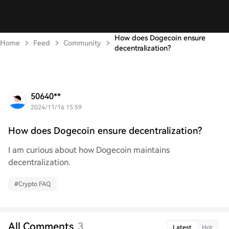
How does Dogecoin ensure
Home
Feed
Community
decentralization?
50640**
2024/11/16 15:59
How does Dogecoin ensure decentralization?
I am curious about how Dogecoin maintains
decentralization.
#
Crypto FAQ
All Comments
3
Latest
Hot