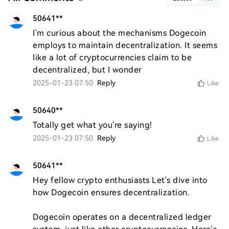
50641**
I'm curious about the mechanisms Dogecoin 
employs to maintain decentralization. It seems 
like a lot of cryptocurrencies claim to be 
decentralized, but I wonder
2025-01-23 07:50
Reply
Like
50640**
Totally get what you're saying!
2025-01-23 07:50
Reply
Like
50641**
Hey fellow crypto enthusiasts Let's dive into 
how Dogecoin ensures decentralization.

Dogecoin operates on a decentralized ledger 