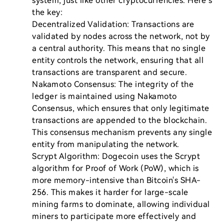
system, just like other cryptocurrencies. Here’s 
the key:

Decentralized Validation: Transactions are 
validated by nodes across the network, not by 
a central authority. This means that no single 
entity controls the network, ensuring that all 
transactions are transparent and secure.

Nakamoto Consensus: The integrity of the 
ledger is maintained using Nakamoto 
Consensus, which ensures that only legitimate 
transactions are appended to the blockchain. 
This consensus mechanism prevents any single 
entity from manipulating the network.

Scrypt Algorithm: Dogecoin uses the Scrypt 
algorithm for Proof of Work (PoW), which is 
more memory-intensive than Bitcoin's SHA-
256. This makes it harder for large-scale 
mining farms to dominate, allowing individual 
miners to participate more effectively and 