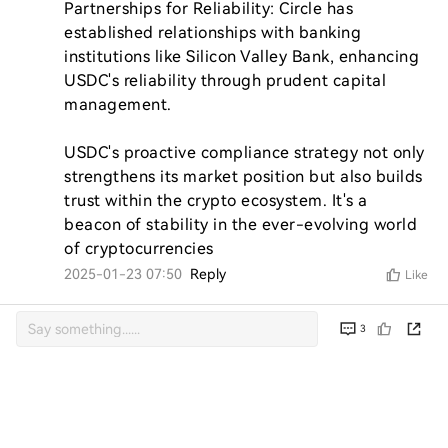
Partnerships for Reliability: Circle has 
established relationships with banking 
institutions like Silicon Valley Bank, enhancing 
USDC's reliability through prudent capital 
management.

USDC's proactive compliance strategy not only 
strengthens its market position but also builds 
trust within the crypto ecosystem. It's a 
beacon of stability in the ever-evolving world 
of cryptocurrencies
2025-01-23 07:50
Reply
Like
3