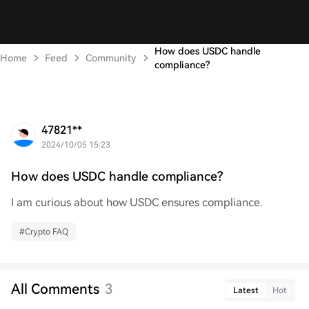
How does USDC handle
Home
Feed
Community
compliance?
47821**
2024/10/05 15:23
How does USDC handle compliance?
I am curious about how USDC ensures compliance.
#
Crypto FAQ
All Comments
3
Latest
Hot