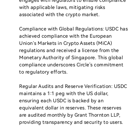
engages with regulators to ensure compliance 
with applicable laws, mitigating risks 
associated with the crypto market.

Compliance with Global Regulations: USDC has 
achieved compliance with the European 
Union’s Markets in Crypto Assets (MiCA) 
regulations and received a license from the 
Monetary Authority of Singapore. This global 
compliance underscores Circle's commitment 
to regulatory efforts.

Regular Audits and Reserve Verification: USDC 
maintains a 1:1 peg with the US dollar, 
ensuring each USDC is backed by an 
equivalent dollar in reserves. These reserves 
are audited monthly by Grant Thornton LLP, 
providing transparency and security to users.
