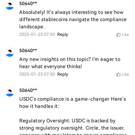
50640**
Absolutely! It's always interesting to see how 
different stablecoins navigate the compliance 
landscape.
2025-01-23 07:50
Reply
Like
50640**
Any new insights on this topic? I'm eager to 
hear what everyone thinks!
2025-01-23 07:50
Reply
Like
50640**
USDC's compliance is a game-changer Here’s 
how it handles it:

Regulatory Oversight: USDC is backed by 
strong regulatory oversight. Circle, the issuer, 