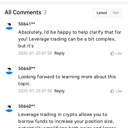
All Comments
3
Latest
Hot
50641**
Absolutely, I'd be happy to help clarify that for 
you! Leverage trading can be a bit complex, 
but it's
2025-01-23 07:50
Reply
Like
50640**
Looking forward to learning more about this 
topic.
2025-01-23 07:50
Reply
Like
50640**
Leverage trading in crypto allows you to 
borrow funds to increase your position size, 