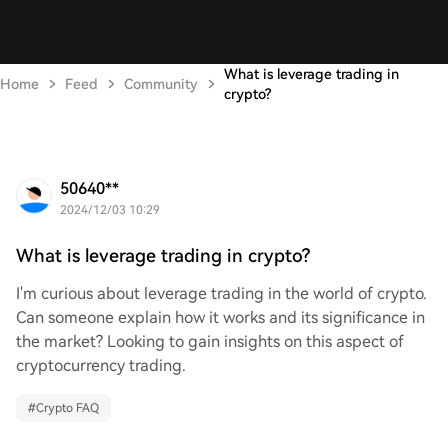
What is leverage trading in
Home
Feed
Community
crypto?
50640**
2024/12/03 10:29
What is leverage trading in crypto?
I'm curious about leverage trading in the world of crypto.
Can someone explain how it works and its significance in
the market? Looking to gain insights on this aspect of
cryptocurrency trading.
#
Crypto FAQ