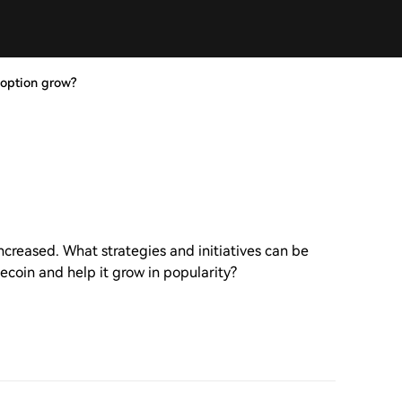
option grow?
creased. What strategies and initiatives can be
oin and help it grow in popularity?