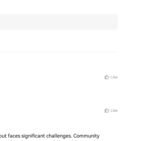
Like
Like
ut faces significant challenges. Community 