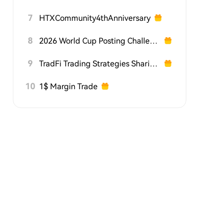
7
HTXCommunity4thAnniversary
8
2026 World Cup Posting Challenge on HTX Square
9
TradFi Trading Strategies Sharing Challenge
10
1$ Margin Trade