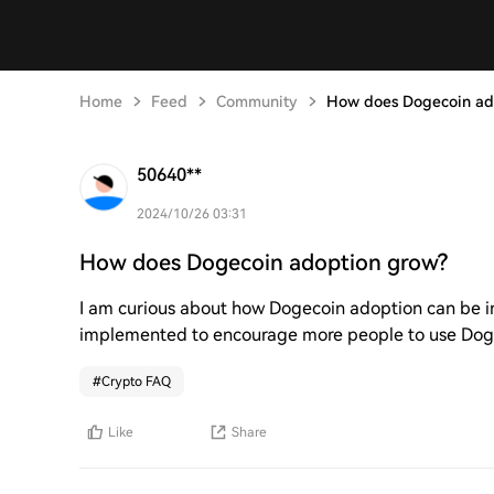
Home
Feed
Community
How does Dogecoin ad
50640**
2024/10/26 03:31
How does Dogecoin adoption grow?
I am curious about how Dogecoin adoption can be in
implemented to encourage more people to use Dogec
#
Crypto FAQ
Like
Share