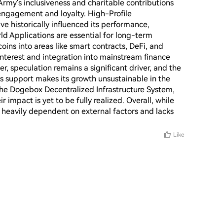
rmy's inclusiveness and charitable contributions 
engagement and loyalty. High-Profile 
e historically influenced its performance, 
d Applications are essential for long-term 
ns into areas like smart contracts, DeFi, and 
Interest and integration into mainstream finance 
r, speculation remains a significant driver, and the 
's support makes its growth unsustainable in the 
the Dogebox Decentralized Infrastructure System, 
r impact is yet to be fully realized. Overall, while 
s heavily dependent on external factors and lacks 
Like