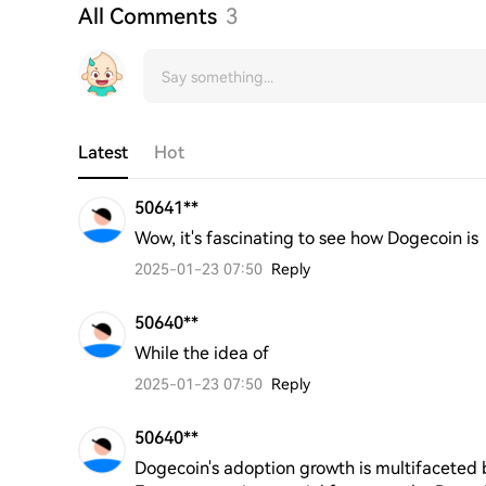
All Comments
3
Latest
Hot
50641**
Wow, it's fascinating to see how Dogecoin is
2025-01-23 07:50
Reply
50640**
While the idea of
2025-01-23 07:50
Reply
50640**
Dogecoin's adoption growth is multifaceted b