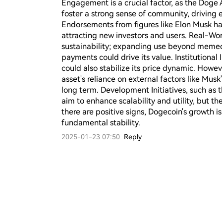
Engagement is a crucial factor, as the Doge A
foster a strong sense of community, driving 
Endorsements from figures like Elon Musk hav
attracting new investors and users. Real-Worl
sustainability; expanding use beyond memecoi
payments could drive its value. Institutional 
could also stabilize its price dynamic. Howeve
asset's reliance on external factors like Musk
long term. Development Initiatives, such as 
aim to enhance scalability and utility, but thei
there are positive signs, Dogecoin's growth i
fundamental stability.
2025-01-23 07:50
Reply