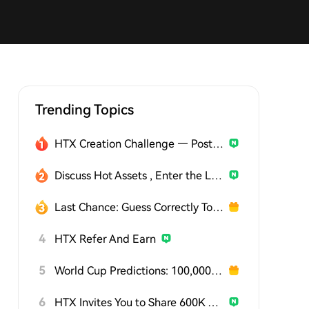
Trending Topics
HTX Creation Challenge — Post and Win 1,500U
Discuss Hot Assets , Enter the Lucky Draw
Last Chance: Guess Correctly Today and Win More
4
HTX Refer And Earn
5
World Cup Predictions: 100,000 USDT Daily
6
HTX Invites You to Share 600K USDT in Gift Packs