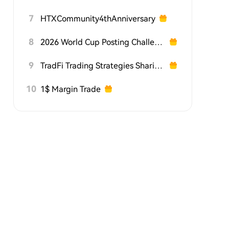
7
HTXCommunity4thAnniversary
8
2026 World Cup Posting Challenge on HTX Square
9
TradFi Trading Strategies Sharing Challenge
10
1$ Margin Trade