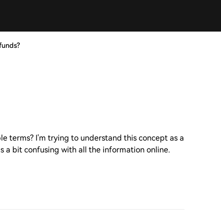
funds?
le terms? I'm trying to understand this concept as a
 a bit confusing with all the information online.