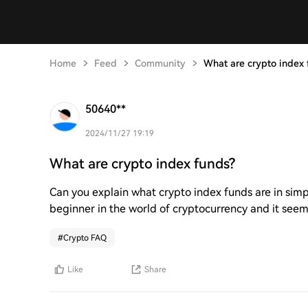
Home
Feed
Community
What are crypto index 
50640**
2024/11/27 19:19
What are crypto index funds?
Can you explain what crypto index funds are in simp
beginner in the world of cryptocurrency and it seems
#
Crypto FAQ
Like
Share