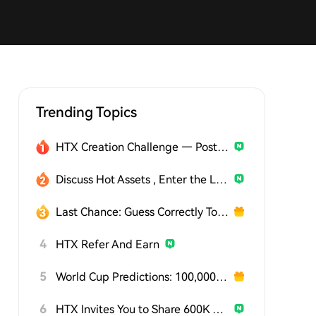
Trending Topics
HTX Creation Challenge — Post and Win 1,500U
Discuss Hot Assets , Enter the Lucky Draw
Last Chance: Guess Correctly Today and Win More
4
HTX Refer And Earn
5
World Cup Predictions: 100,000 USDT Daily
6
HTX Invites You to Share 600K USDT in Gift Packs