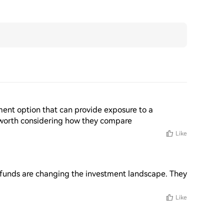
ment option that can provide exposure to a 
's worth considering how they compare
Like
x funds are changing the investment landscape. They 
Like