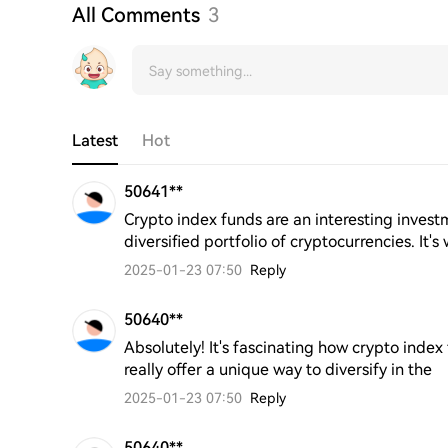
All Comments
3
Latest
Hot
50641**
Crypto index funds are an interesting invest
diversified portfolio of cryptocurrencies. It
2025-01-23 07:50
Reply
50640**
Absolutely! It's fascinating how crypto inde
really offer a unique way to diversify in the
2025-01-23 07:50
Reply
50640**