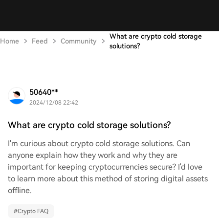
What are crypto cold storage
Home
Feed
Community
solutions?
50640**
2024/12/08 22:42
What are crypto cold storage solutions?
I'm curious about crypto cold storage solutions. Can
anyone explain how they work and why they are
important for keeping cryptocurrencies secure? I'd love
to learn more about this method of storing digital assets
offline.
#
Crypto FAQ