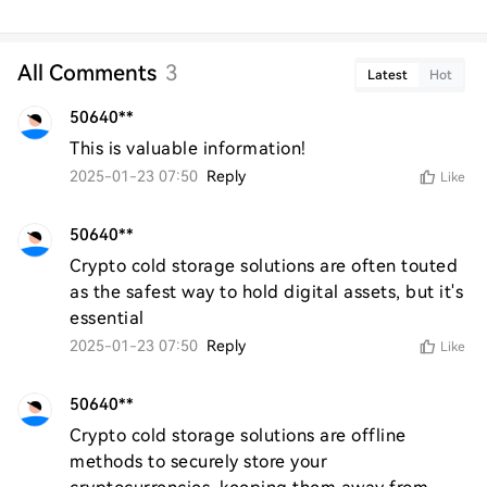
All Comments
3
Latest
Hot
50640**
This is valuable information!
2025-01-23 07:50
Reply
Like
50640**
Crypto cold storage solutions are often touted 
as the safest way to hold digital assets, but it's 
essential
2025-01-23 07:50
Reply
Like
50640**
Crypto cold storage solutions are offline 
methods to securely store your 