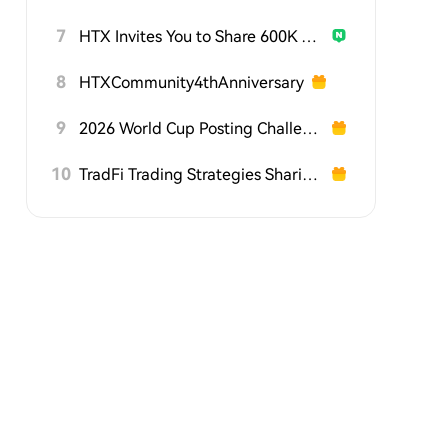
7
HTX Invites You to Share 600K USDT in Gift Packs
8
HTXCommunity4thAnniversary
9
2026 World Cup Posting Challenge on HTX Square
10
TradFi Trading Strategies Sharing Challenge