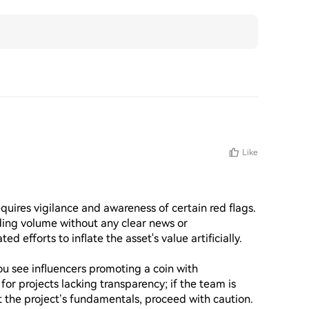
Like
res vigilance and awareness of certain red flags. 
ading volume without any clear news or 
efforts to inflate the asset's value artificially.

u see influencers promoting a coin with 
or projects lacking transparency; if the team is 
 the project’s fundamentals, proceed with caution.
