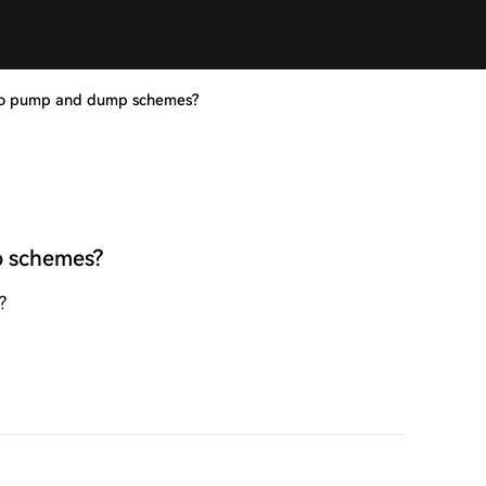
to pump and dump schemes?
p schemes?
?