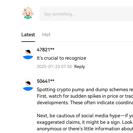
Latest
Hot
47821**
It's crucial to recognize
2025-01-23 07:50
Reply
50641**
Spotting crypto pump and dump schemes requi
First, watch for sudden spikes in price or tr
developments. These often indicate coordinated 
Next, be cautious of social media hype—if yo
exaggerated claims, it might be a sign. Look f
anonymous or there's little information about