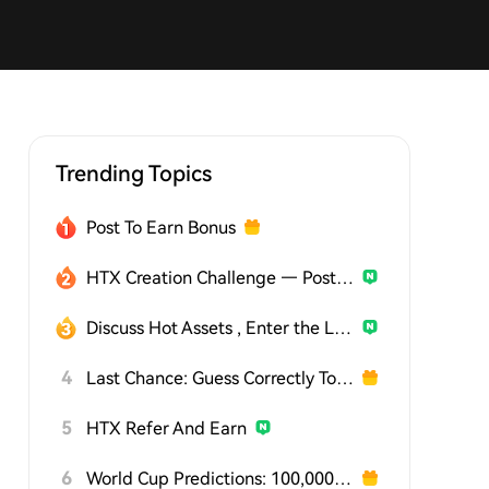
Trending Topics
Post To Earn Bonus
HTX Creation Challenge — Post and Win 1,500U
Discuss Hot Assets , Enter the Lucky Draw
4
Last Chance: Guess Correctly Today and Win More
5
HTX Refer And Earn
6
World Cup Predictions: 100,000 USDT Daily