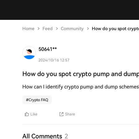
Home
Feed
Community
How do you spot cryp
50641**
2024/10/16 12:57
How do you spot crypto pump and dum
How can I identify crypto pump and dump schemes
#
Crypto FAQ
Like
Share
All Comments
2