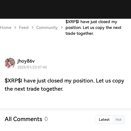
$XRP$I have just closed my
Home
Feed
Community
position. Let us copy the next
trade together.
jhoy86v
2025/01/23 07:40
$XRP$I have just closed my position. Let us copy
the next trade together.
All Comments
0
Latest
Hot