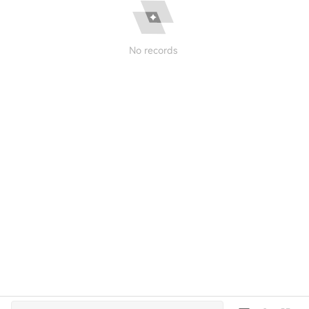
No records