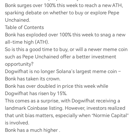
Bonk surges over 100% this week to reach a new ATH,
sparking debate on whether to buy or explore Pepe
Unchained.
Table of Contents
Bonk has exploded over 100% this week to snag a new
all-time high (ATH).
So is this a good time to buy, or will a newer meme coin
such as Pepe Unchained offer a better investment
opportunity?
Dogwifhat is no longer Solana’s largest meme coin –
Bonk has taken its crown.
Bonk has over doubled in price this week while
Dogwifhat has risen by 15%.
This comes as a surprise, with Dogwifhat receiving a
landmark Coinbase listing. However, investors realized
that unit bias matters, especially when “Normie Capital”
is involved.
Bonk has a much higher .