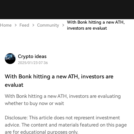
With Bonk hitting a new ATH,
Home
Feed
Community
investors are evaluat
Crypto ideas
2025/01/23 07:36
With Bonk hitting a new ATH, investors are
evaluat
With Bonk hitting a new ATH, investors are evaluating
whether to buy now or wait
Disclosure: This article does not represent investment
advice. The content and materials featured on this page
are for educational purposes only.