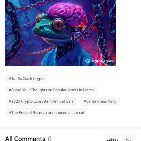
#
Tariffs Crash Crypto
#
Share Your Thoughts on Popular Assets in March
#
2025 Crypto Ecosystem Annual Gala
#
Santa Claus Rally
#
The Federal Reserve announced a rate cut
All Comments
0
Latest
Hot