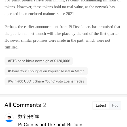
For years, pioneers have been mining Pi coins, accumulating millions of
tokens. However, these tokens hold no real value, as the network has
operated in an enclosed mainnet since 2021.
Perhaps the earlier announcement from Pi Developers has promised that
the public mainnet launch will take place by the end of the first quarter.
However, similar promises were made in the past, which were not
fulfilled.
#
BTC price hits a new high of $120,000!
#
Share Your Thoughts on Popular Assets in March
#
Win 400 USDT: Share Your Crypto Loans Trades
All Comments
2
Latest
Hot
数字分析家
Pi Coin is not the next Bitcoin