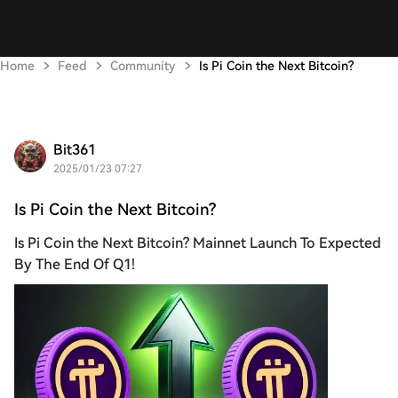
Home
Feed
Community
Is Pi Coin the Next Bitcoin?
Bit361
2025/01/23 07:27
Is Pi Coin the Next Bitcoin?
Is Pi Coin the Next Bitcoin? Mainnet Launch To Expected
By The End Of Q1!