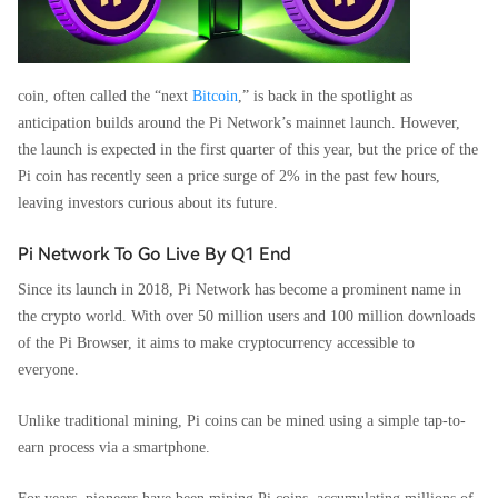
coin, often called the “next
Bitcoin
,” is back in the spotlight as
anticipation builds around the Pi Network’s mainnet launch. However,
the launch is expected in the first quarter of this year, but the price of the
Pi coin has recently seen a price surge of 2% in the past few hours,
leaving investors curious about its future.
Pi Network To Go Live By Q1 End
Since its launch in 2018, Pi Network has become a prominent name in
the crypto world. With over 50 million users and 100 million downloads
of the Pi Browser, it aims to make cryptocurrency accessible to
everyone.
Unlike traditional mining, Pi coins can be mined using a simple tap-to-
earn process via a smartphone.