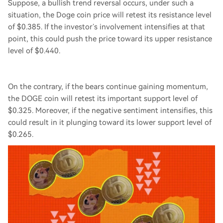
Suppose, a bullish trend reversal occurs, under such a
situation, the Doge coin price will retest its resistance level
of $0.385. If the investor’s involvement intensifies at that
point, this could push the price toward its upper resistance
level of $0.440.
On the contrary, if the bears continue gaining momentum,
the DOGE coin will retest its important support level of
$0.325. Moreover, if the negative sentiment intensifies, this
could result in it plunging toward its lower support level of
$0.265.