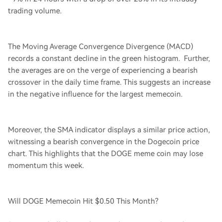
trading volume.
The Moving Average Convergence Divergence (MACD)
records a constant decline in the green histogram. Further,
the averages are on the verge of experiencing a bearish
crossover in the daily time frame. This suggests an increase
in the negative influence for the largest memecoin.
Moreover, the SMA indicator displays a similar price action,
witnessing a bearish convergence in the Dogecoin price
chart. This highlights that the DOGE meme coin may lose
momentum this week.
Will DOGE Memecoin Hit $0.50 This Month?