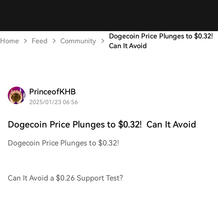
Dogecoin Price Plunges to $0.32!
Home
Feed
Community
Can It Avoid
PrinceofKHB
2025/01/23 06:56
Dogecoin Price Plunges to $0.32! Can It Avoid
Dogecoin Price Plunges to $0.32!
Can It Avoid a $0.26 Support Test?