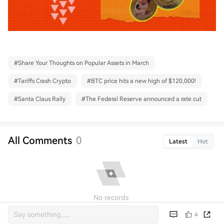
#
Share Your Thoughts on Popular Assets in March
#
Tariffs Crash Crypto
#
BTC price hits a new high of $120,000!
#
Santa Claus Rally
#
The Federal Reserve announced a rate cut
All Comments
0
Latest
Hot
No records
4