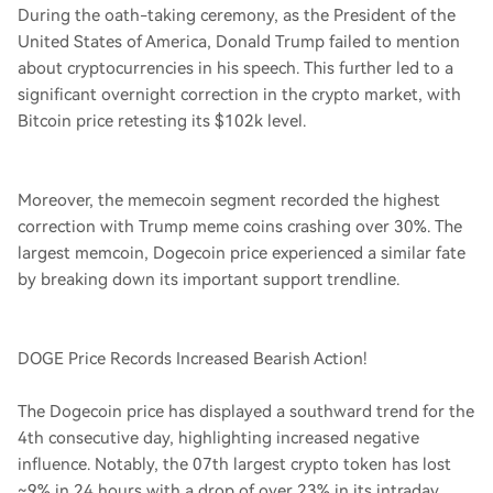
During the oath-taking ceremony, as the President of the
United States of America, Donald Trump failed to mention
about cryptocurrencies in his speech. This further led to a
significant overnight correction in the crypto market, with
Bitcoin price retesting its $102k level.
Moreover, the memecoin segment recorded the highest
correction with Trump meme coins crashing over 30%. The
largest memcoin, Dogecoin price experienced a similar fate
by breaking down its important support trendline.
DOGE Price Records Increased Bearish Action!
The Dogecoin price has displayed a southward trend for the
4th consecutive day, highlighting increased negative
influence. Notably, the 07th largest crypto token has lost
~9% in 24 hours with a drop of over 23% in its intraday