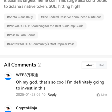
it Solana's largest meme coin. This surge also contributed
to Solana's native token, SOL, hitting high!
#
Santa Claus Rally
#
The Federal Reserve announced a rate cut
#
Win 600 USDT: Searching for the Best SunPump Guide
#
Post To Earn Bonus
#
Contest for HTX Community's Most Popular Post
All Comments
2
Latest
Hot
WEB3万事通
Oh my god, that's so cool! I'm definitely going 
to invest in this
2025-01-23 05:40
Reply
Like
CryptoNinja