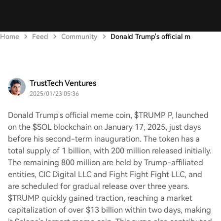
Home
Feed
Community
Donald Trump's official m
TrustTech Ventures
2025/01/23 05:36
Donald Trump's official meme coin, $TRUMP P, launched
on the $SOL blockchain on January 17, 2025, just days
before his second-term inauguration. The token has a
total supply of 1 billion, with 200 million released initially.
The remaining 800 million are held by Trump-affiliated
entities, CIC Digital LLC and Fight Fight Fight LLC, and
are scheduled for gradual release over three years.
$TRUMP quickly gained traction, reaching a market
capitalization of over $13 billion within two days, making