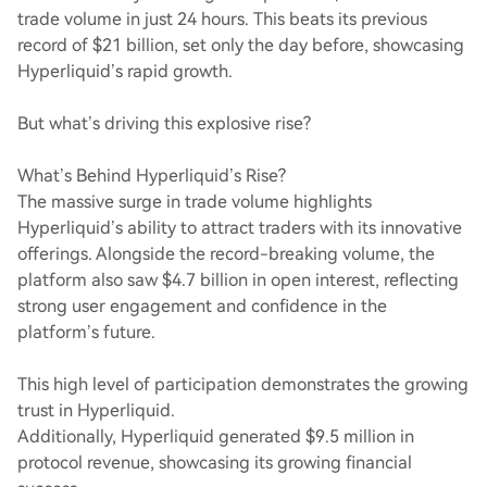
trade volume in just 24 hours. This beats its previous
record of $21 billion, set only the day before, showcasing
Hyperliquid’s rapid growth.
But what’s driving this explosive rise?
What’s Behind Hyperliquid’s Rise?
The massive surge in trade volume highlights
Hyperliquid’s ability to attract traders with its innovative
offerings. Alongside the record-breaking volume, the
platform also saw $4.7 billion in open interest, reflecting
strong user engagement and confidence in the
platform’s future.
This high level of participation demonstrates the growing
trust in Hyperliquid.
Additionally, Hyperliquid generated $9.5 million in
protocol revenue, showcasing its growing financial