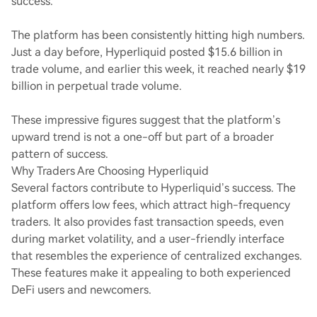
success.
The platform has been consistently hitting high numbers.
Just a day before, Hyperliquid posted $15.6 billion in
trade volume, and earlier this week, it reached nearly $19
billion in perpetual trade volume.
These impressive figures suggest that the platform’s
upward trend is not a one-off but part of a broader
pattern of success.
Why Traders Are Choosing Hyperliquid
Several factors contribute to Hyperliquid’s success. The
platform offers low fees, which attract high-frequency
traders. It also provides fast transaction speeds, even
during market volatility, and a user-friendly interface
that resembles the experience of centralized exchanges.
These features make it appealing to both experienced
DeFi users and newcomers.