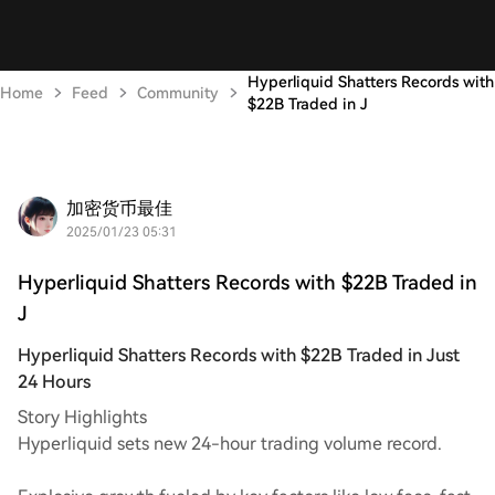
Hyperliquid Shatters Records with
Home
Feed
Community
$22B Traded in J
加密货币最佳
2025/01/23 05:31
Hyperliquid Shatters Records with $22B Traded in
J
Hyperliquid Shatters Records with $22B Traded in Just
24 Hours
Story Highlights
Hyperliquid sets new 24-hour trading volume record.