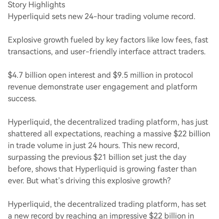
Story Highlights
Hyperliquid sets new 24-hour trading volume record.
Explosive growth fueled by key factors like low fees, fast
transactions, and user-friendly interface attract traders.
$4.7 billion open interest and $9.5 million in protocol
revenue demonstrate user engagement and platform
success.
Hyperliquid, the decentralized trading platform, has just
shattered all expectations, reaching a massive $22 billion
in trade volume in just 24 hours. This new record,
surpassing the previous $21 billion set just the day
before, shows that Hyperliquid is growing faster than
ever. But what’s driving this explosive growth?
Hyperliquid, the decentralized trading platform, has set
a new record by reaching an impressive $22 billion in