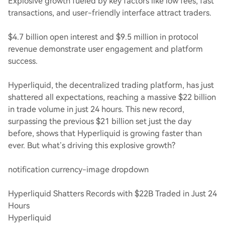
Explosive growth fueled by key factors like low fees, fast
transactions, and user-friendly interface attract traders.
$4.7 billion open interest and $9.5 million in protocol
revenue demonstrate user engagement and platform
success.
Hyperliquid, the decentralized trading platform, has just
shattered all expectations, reaching a massive $22 billion
in trade volume in just 24 hours. This new record,
surpassing the previous $21 billion set just the day
before, shows that Hyperliquid is growing faster than
ever. But what’s driving this explosive growth?
notification currency-image dropdown
Hyperliquid Shatters Records with $22B Traded in Just 24
Hours
Hyperliquid