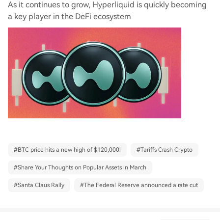
As it continues to grow, Hyperliquid is quickly becoming
a key player in the DeFi ecosystem
#
BTC price hits a new high of $120,000!
#
Tariffs Crash Crypto
#
Share Your Thoughts on Popular Assets in March
#
Santa Claus Rally
#
The Federal Reserve announced a rate cut