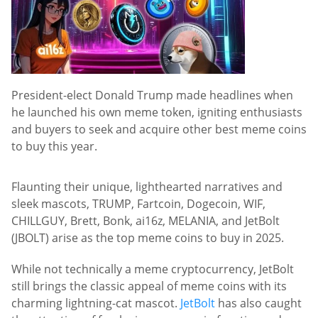
President-elect Donald Trump made headlines when
he launched his own meme token, igniting enthusiasts
and buyers to seek and acquire other best meme coins
to buy this year.
Flaunting their unique, lighthearted narratives and
sleek mascots, TRUMP, Fartcoin, Dogecoin, WIF,
CHILLGUY, Brett, Bonk, ai16z, MELANIA, and JetBolt
(JBOLT) arise as the top meme coins to buy in 2025.
While not technically a meme cryptocurrency, JetBolt
still brings the classic appeal of meme coins with its
charming lightning-cat mascot.
JetBolt
has also caught