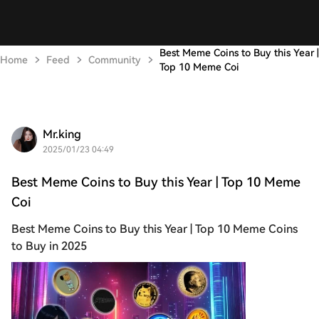
Best Meme Coins to Buy this Year |
Home
Feed
Community
Top 10 Meme Coi
Mr.king
2025/01/23 04:49
Best Meme Coins to Buy this Year | Top 10 Meme
Coi
Best Meme Coins to Buy this Year | Top 10 Meme Coins
to Buy in 2025