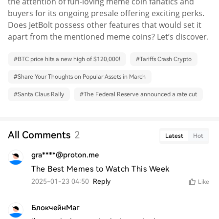
the attention of fun-loving meme coin fanatics and
buyers for its ongoing presale offering exciting perks.
Does JetBolt possess other features that would set it
apart from the mentioned meme coins? Let’s discover.
#
BTC price hits a new high of $120,000!
#
Tariffs Crash Crypto
#
Share Your Thoughts on Popular Assets in March
#
Santa Claus Rally
#
The Federal Reserve announced a rate cut
All Comments
2
Latest
Hot
gra****@proton.me
The Best Memes to Watch This Week
2025-01-23 04:50
Reply
Like
БлокчейнМаг