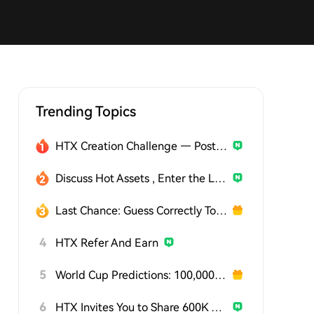
Trending Topics
HTX Creation Challenge — Post and Win 1,500U
Discuss Hot Assets , Enter the Lucky Draw
Last Chance: Guess Correctly Today and Win More
4
HTX Refer And Earn
5
World Cup Predictions: 100,000 USDT Daily
6
HTX Invites You to Share 600K USDT in Gift Packs