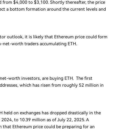
 from $4,000 to $3,100. Shortly thereafter, the price
ect a bottom formation around the current levels and
r outlook, it is likely that Ethereum price could form
gh-net-worth traders accumulating ETH.
et-worth investors, are buying ETH. The first
ddresses, which has risen from roughly 52 million in
H held on exchanges has dropped drastically in the
024, to 10.39 million as of July 22, 2025. A
gn that Ethereum price could be preparing for an