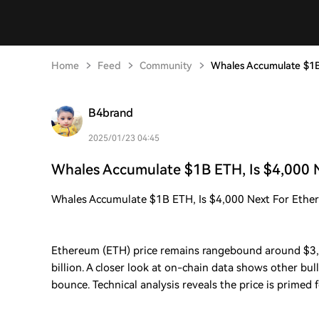
Home
Feed
Community
Whales Accumulate $1B
B4brand
2025/01/23 04:45
Whales Accumulate $1B ETH, Is $4,000 
Whales Accumulate $1B ETH, Is $4,000 Next For Ethe
Ethereum (ETH) price remains rangebound around $3,
billion. A closer look at on-chain data shows other bul
bounce. Technical analysis reveals the price is primed f