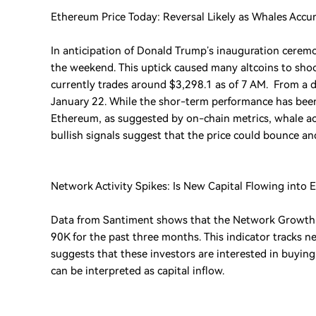
Ethereum Price Today: Reversal Likely as Whales Acc
In anticipation of Donald Trump’s inauguration ceremo
the weekend. This uptick caused many altcoins to sh
currently trades around $3,298.1 as of 7 AM. From a d
January 22. While the shor-term performance has been 
Ethereum, as suggested by on-chain metrics, whale acc
bullish signals suggest that the price could bounce an
Network Activity Spikes: Is New Capital Flowing into 
Data from Santiment shows that the Network Growth i
90K for the past three months. This indicator tracks 
suggests that these investors are interested in buyin
can be interpreted as capital inflow.