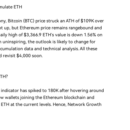
umulate ETH
ny, Bitcoin (BTC) price struck an ATH of $109K over
oot up, but Ethereum price remains rangebound and
aily high of $3,366.9 ETH’s value is down 1.56% on
uninspiring, the outlook is likely to change for
umulation data and technical analysis. All these
d revisit $4,000 soon.
ETH?
ndicator has spiked to 180K after hovering around
new wallets joining the Ethereum blockchain and
g ETH at the current levels. Hence, Network Growth