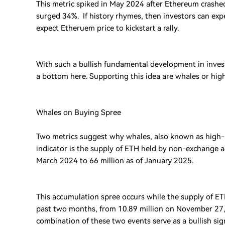
This metric spiked in May 2024 after Ethereum crashed
surged 34%. If history rhymes, then investors can exp
expect Etheruem price to kickstart a rally.
With such a bullish fundamental development in investo
a bottom here. Supporting this idea are whales or hi
Whales on Buying Spree
Two metrics suggest why whales, also known as high-n
indicator is the supply of ETH held by non-exchange a
March 2024 to 66 million as of January 2025.
This accumulation spree occurs while the supply of ET
past two months, from 10.89 million on November 27, 2
combination of these two events serve as a bullish si