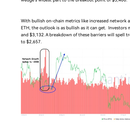
wedge’s widest part to the breakout point of $3,400.
With bullish on-chain metrics like increased network a
ETH, the outlook is as bullish as it can get. Investors
and $3,132. A breakdown of these barriers will spell 
to $2,657.