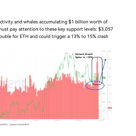
ctivity and whales accumulating $1 billion worth of
 must pay attention to these key support levels: $3,057
trouble for ETH and could trigger a 13% to 15% crash