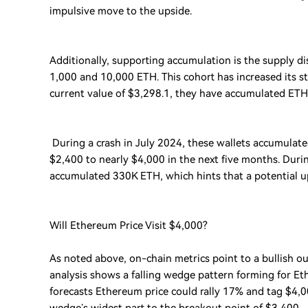
impulsive move to the upside.
Additionally, supporting accumulation is the supply di
1,000 and 10,000 ETH. This cohort has increased its s
current value of $3,298.1, they have accumulated ETH 
During a crash in July 2024, these wallets accumulate
$2,400 to nearly $4,000 in the next five months. Duri
accumulated 330K ETH, which hints that a potential u
Will Ethereum Price Visit $4,000?
As noted above, on-chain metrics point to a bullish out
analysis shows a falling wedge pattern forming for Et
forecasts Ethereum price could rally 17% and tag $4,00