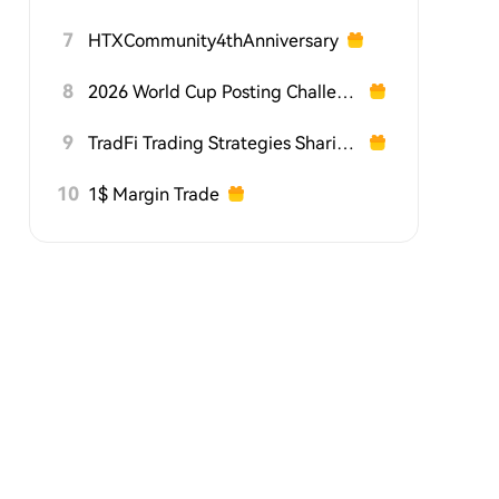
7
HTXCommunity4thAnniversary
8
2026 World Cup Posting Challenge on HTX Square
9
TradFi Trading Strategies Sharing Challenge
10
1$ Margin Trade