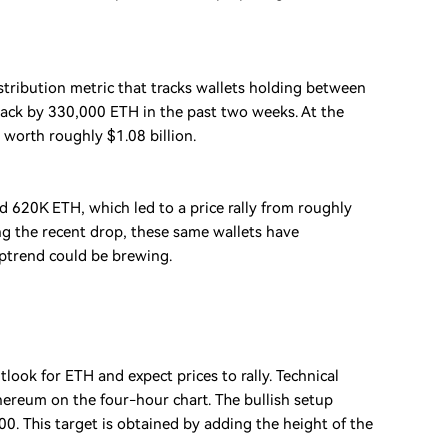
stribution metric that tracks wallets holding between
tack by 330,000 ETH in the past two weeks. At the
worth roughly $1.08 billion.
d 620K ETH, which led to a price rally from roughly
ng the recent drop, these same wallets have
ptrend could be brewing.
look for ETH and expect prices to rally. Technical
hereum on the four-hour chart. The bullish setup
0. This target is obtained by adding the height of the