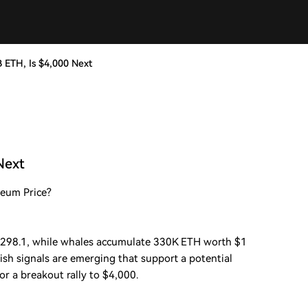
 ETH, Is $4,000 Next
Next
reum Price?
298.1, while whales accumulate 330K ETH worth $1
lish signals are emerging that support a potential
or a breakout rally to $4,000.