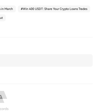
s in March
#
Win 400 USDT: Share Your Crypto Loans Trades
ut
cords