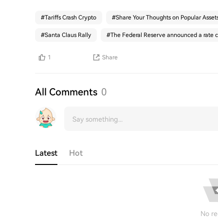
#
Tariffs Crash Crypto
#
Share Your Thoughts on Popular Asset
#
Santa Claus Rally
#
The Federal Reserve announced a rate c
1
Share
All Comments
0
Latest
Hot
No re