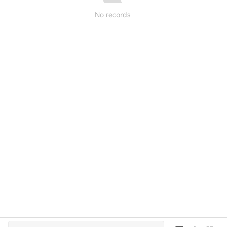
No records