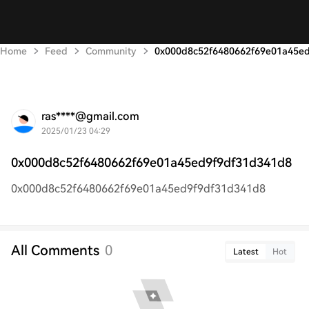
Home
Feed
Community
0x000d8c52f6480662f69e01a45e
ras****@gmail.com
2025/01/23 04:29
0x000d8c52f6480662f69e01a45ed9f9df31d341d8
0x000d8c52f6480662f69e01a45ed9f9df31d341d8
All Comments
0
Latest
Hot