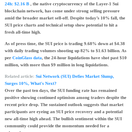
24h:
$2.16 B
, the native cryptocurrency of the Layer-1 Sui
blockchain network, has come under strong selling pressure
amid the broader market sell-off. Despite today’s 10% fall, the
SUI price charts and technical setup show potential to hit a
fresh all-time high.
As of press time, the SUI price is trading 9.68% down at $4.38
with daily trading volumes shooting up 82% to $1.63 billion. As
per
CoinGlass data
, the 24-hour liquidations have shot past $10
million, with more than $9 million in long liquidations.
Related article:
Sui Network (SUI) Defies Market Slump,
Surges 10%, What's Next?
Over the past ten days, the SUI funding rate has remained
positive showing continued optimism among traders despite the
recent price drop. The sustained outlook suggests that market
participants are eyeing an SUI price recovery and a potential
new all-time high ahead. The bullish sentiment within the SUI
community could provide the momentum needed for a