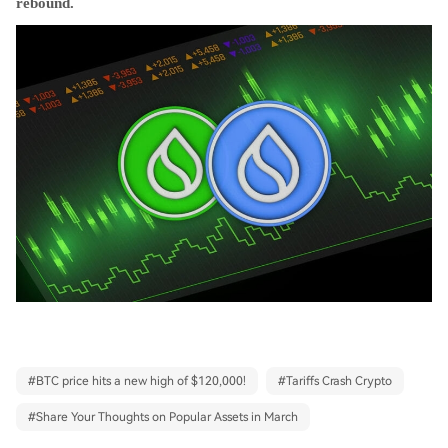
rebound.
#
BTC price hits a new high of $120,000!
#
Tariffs Crash Crypto
#
Share Your Thoughts on Popular Assets in March