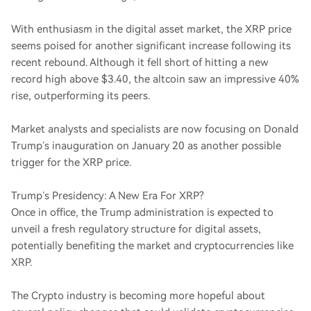
With enthusiasm in the digital asset market, the XRP price
seems poised for another significant increase following its
recent rebound. Although it fell short of hitting a new
record high above $3.40, the altcoin saw an impressive 40%
rise, outperforming its peers.
Market analysts and specialists are now focusing on Donald
Trump’s inauguration on January 20 as another possible
trigger for the XRP price.
Trump’s Presidency: A New Era For XRP?
Once in office, the Trump administration is expected to
unveil a fresh regulatory structure for digital assets,
potentially benefiting the market and cryptocurrencies like
XRP.
The Crypto industry is becoming more hopeful about