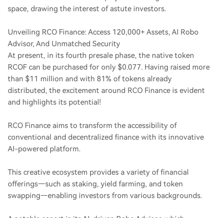
space, drawing the interest of astute investors.
Unveiling RCO Finance: Access 120,000+ Assets, AI Robo
Advisor, And Unmatched Security
At present, in its fourth presale phase, the native token
RCOF can be purchased for only $0.077. Having raised more
than $11 million and with 81% of tokens already
distributed, the excitement around RCO Finance is evident
and highlights its potential!
RCO Finance aims to transform the accessibility of
conventional and decentralized finance with its innovative
AI-powered platform.
This creative ecosystem provides a variety of financial
offerings—such as staking, yield farming, and token
swapping—enabling investors from various backgrounds.