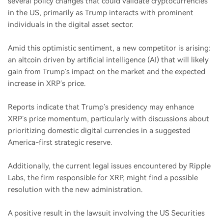
several policy changes that could validate cryptocurrencies
in the US, primarily as Trump interacts with prominent
individuals in the digital asset sector.
Amid this optimistic sentiment, a new competitor is arising:
an altcoin driven by artificial intelligence (AI) that will likely
gain from Trump’s impact on the market and the expected
increase in XRP’s price.
Reports indicate that Trump’s presidency may enhance
XRP’s price momentum, particularly with discussions about
prioritizing domestic digital currencies in a suggested
America-first strategic reserve.
Additionally, the current legal issues encountered by Ripple
Labs, the firm responsible for XRP, might find a possible
resolution with the new administration.
A positive result in the lawsuit involving the US Securities