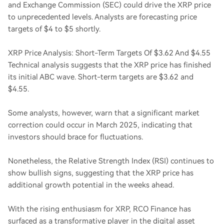
and Exchange Commission (SEC) could drive the XRP price
to unprecedented levels. Analysts are forecasting price
targets of $4 to $5 shortly.
XRP Price Analysis: Short-Term Targets Of $3.62 And $4.55
Technical analysis suggests that the XRP price has finished
its initial ABC wave. Short-term targets are $3.62 and
$4.55.
Some analysts, however, warn that a significant market
correction could occur in March 2025, indicating that
investors should brace for fluctuations.
Nonetheless, the Relative Strength Index (RSI) continues to
show bullish signs, suggesting that the XRP price has
additional growth potential in the weeks ahead.
With the rising enthusiasm for XRP, RCO Finance has
surfaced as a transformative player in the digital asset