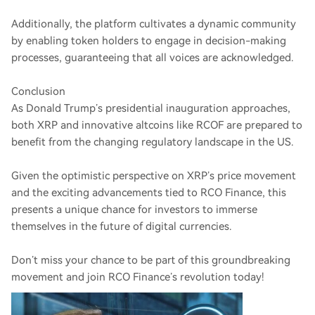
Additionally, the platform cultivates a dynamic community
by enabling token holders to engage in decision-making
processes, guaranteeing that all voices are acknowledged.
Conclusion
As Donald Trump’s presidential inauguration approaches,
both XRP and innovative altcoins like RCOF are prepared to
benefit from the changing regulatory landscape in the US.
Given the optimistic perspective on XRP’s price movement
and the exciting advancements tied to RCO Finance, this
presents a unique chance for investors to immerse
themselves in the future of digital currencies.
Don’t miss your chance to be part of this groundbreaking
movement and join RCO Finance’s revolution today!