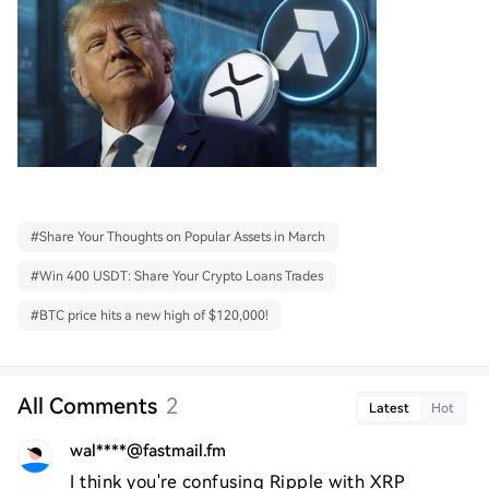
#
Share Your Thoughts on Popular Assets in March
#
Win 400 USDT: Share Your Crypto Loans Trades
#
BTC price hits a new high of $120,000!
All Comments
2
Latest
Hot
wal****@fastmail.fm
I think you're confusing Ripple with XRP