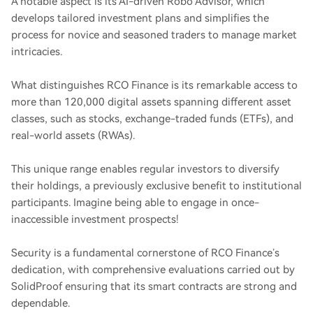
A notable aspect is its AI-driven Robo Advisor, which
develops tailored investment plans and simplifies the
process for novice and seasoned traders to manage market
intricacies.
What distinguishes RCO Finance is its remarkable access to
more than 120,000 digital assets spanning different asset
classes, such as stocks, exchange-traded funds (ETFs), and
real-world assets (RWAs).
This unique range enables regular investors to diversify
their holdings, a previously exclusive benefit to institutional
participants. Imagine being able to engage in once-
inaccessible investment prospects!
Security is a fundamental cornerstone of RCO Finance’s
dedication, with comprehensive evaluations carried out by
SolidProof ensuring that its smart contracts are strong and
dependable.