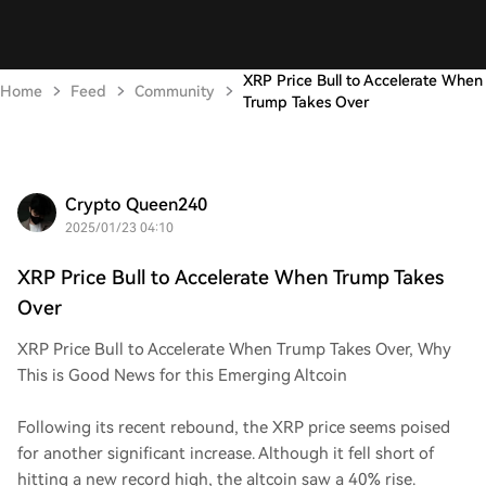
XRP Price Bull to Accelerate When
Home
Feed
Community
Trump Takes Over
Crypto Queen240
2025/01/23 04:10
XRP Price Bull to Accelerate When Trump Takes
Over
XRP Price Bull to Accelerate When Trump Takes Over, Why
This is Good News for this Emerging Altcoin
Following its recent rebound, the XRP price seems poised
for another significant increase. Although it fell short of
hitting a new record high, the altcoin saw a 40% rise.