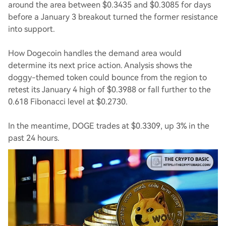
around the area between $0.3435 and $0.3085 for days
before a January 3 breakout turned the former resistance
into support.
How Dogecoin handles the demand area would
determine its next price action. Analysis shows the
doggy-themed token could bounce from the region to
retest its January 4 high of $0.3988 or fall further to the
0.618 Fibonacci level at $0.2730.
In the meantime, DOGE trades at $0.3309, up 3% in the
past 24 hours.