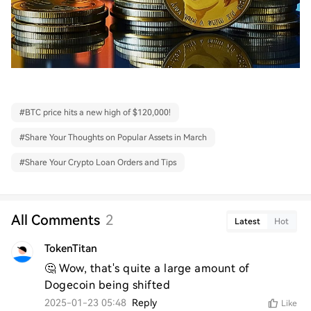
#
BTC price hits a new high of $120,000!
#
Share Your Thoughts on Popular Assets in March
#
Share Your Crypto Loan Orders and Tips
All Comments
2
Latest
Hot
TokenTitan
🤔 Wow, that's quite a large amount of 
Dogecoin being shifted
2025-01-23 05:48
Reply
Like