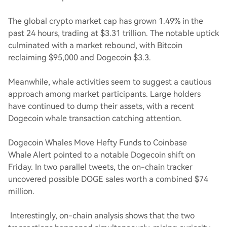
The global crypto market cap has grown 1.49% in the
past 24 hours, trading at $3.31 trillion. The notable uptick
culminated with a market rebound, with Bitcoin
reclaiming $95,000 and Dogecoin $3.3.
Meanwhile, whale activities seem to suggest a cautious
approach among market participants. Large holders
have continued to dump their assets, with a recent
Dogecoin whale transaction catching attention.
Dogecoin Whales Move Hefty Funds to Coinbase
Whale Alert pointed to a notable Dogecoin shift on
Friday. In two parallel tweets, the on-chain tracker
uncovered possible DOGE sales worth a combined $74
million.
Interestingly, on-chain analysis shows that the two