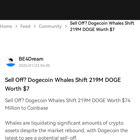
Sell Off? Dogecoin Whales Shift
Home
Feed
Community
219M DOGE Worth $7
BE4Dream
2025/01/23 04:05
Sell Off? Dogecoin Whales Shift 219M DOGE
Worth $7
Sell Off? Dogecoin Whales Shift 219M DOGE Worth $74
Million to Coinbase
Whales are liquidating significant amounts of crypto
assets despite the market rebound, with Dogecoin the
latest to see a potential sell-off.