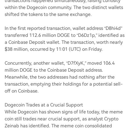
transactions happened simultaneously, raising curiosity
within the Dogecoin community. The two distinct wallets
shifted the tokens to the same exchange.
In the first reported transaction, wallet address “D8hi4d”
transferred 112.6 million DOGE to “D6Dz1p,” identified as
a Coinbase Deposit wallet. The transaction, worth nearly
$38 million, occurred by 11:01 (UTC) on Friday.
Concurrently, another wallet, “D7fXyK,” moved 106.4
million DOGE to the Coinbase Deposit address.
Meanwhile, the two addresses had nothing after the
transaction, emptying their holdings for a potential sell-
off on Coinbase.
Dogecoin Trades at a Crucial Support
While Dogecoin has shown signs of life today, the meme
coin still trades near crucial support, as analyst Crypto
Zeinab has identified. The meme coin consolidated