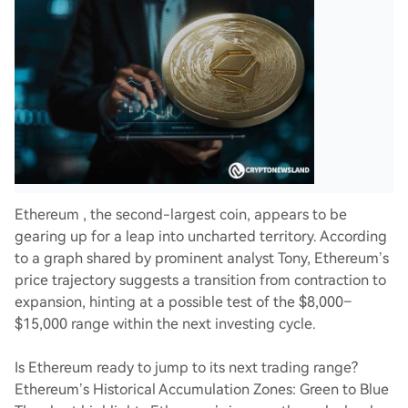
Ethereum , the second-largest coin, appears to be
gearing up for a leap into uncharted territory. According
to a graph shared by prominent analyst Tony, Ethereum’s
price trajectory suggests a transition from contraction to
expansion, hinting at a possible test of the $8,000–
$15,000 range within the next investing cycle.
Is Ethereum ready to jump to its next trading range?
Ethereum’s Historical Accumulation Zones: Green to Blue