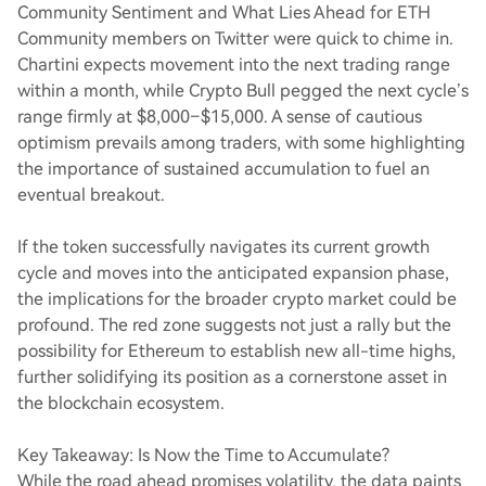
Community Sentiment and What Lies Ahead for ETH
Community members on Twitter were quick to chime in.
Chartini expects movement into the next trading range
within a month, while Crypto Bull pegged the next cycle’s
range firmly at $8,000–$15,000. A sense of cautious
optimism prevails among traders, with some highlighting
the importance of sustained accumulation to fuel an
eventual breakout.
If the token successfully navigates its current growth
cycle and moves into the anticipated expansion phase,
the implications for the broader crypto market could be
profound. The red zone suggests not just a rally but the
possibility for Ethereum to establish new all-time highs,
further solidifying its position as a cornerstone asset in
the blockchain ecosystem.
Key Takeaway: Is Now the Time to Accumulate?
While the road ahead promises volatility, the data paints