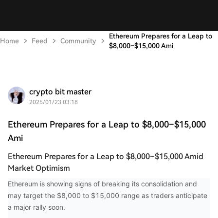
Ethereum Prepares for a Leap to
Home
Feed
Community
$8,000–$15,000 Ami
crypto bit master
2025/01/23 03:18
Ethereum Prepares for a Leap to $8,000–$15,000
Ami
Ethereum Prepares for a Leap to $8,000–$15,000 Amid
Market Optimism
Ethereum is showing signs of breaking its consolidation and
may target the $8,000 to $15,000 range as traders anticipate
a major rally soon.