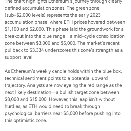
The chart highlights Ethereum’s journey through clearly
defined accumulation zones. The green zone
(sub-$2,000 levels) represents the early 2023
accumulation phase, where ETH prices hovered between
$1,100 and $2,000. This phase laid the groundwork for a
breakout into the blue range—a mid-cycle consolidation
zone between $3,000 and $5,000. The market’s recent
pullback to $3,334 underscores this zone’s strength as a
support level.
As Ethereum’s weekly candle holds within the blue box,
technical sentiment points to a potential upward
trajectory. Analysts are now eyeing the red range as the
next likely destination—a bullish target zone between
$8,000 and $15,000. However, this leap isn’t without
hurdles, as ETH would need to break through
psychological barriers near $5,000 before pushing into
this optimistic zone.