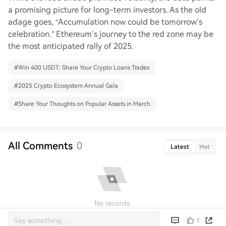
a promising picture for long-term investors. As the old
adage goes, “Accumulation now could be tomorrow’s
celebration.” Ethereum’s journey to the red zone may be
the most anticipated rally of 2025.
#
Win 400 USDT: Share Your Crypto Loans Trades
#
2025 Crypto Ecosystem Annual Gala
#
Share Your Thoughts on Popular Assets in March
All Comments
0
Latest
Hot
No records
1