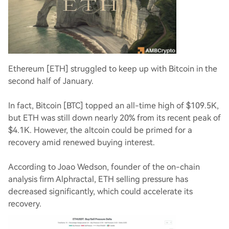
Ethereum [ETH] struggled to keep up with Bitcoin in the
second half of January.
In fact, Bitcoin [BTC] topped an all-time high of $109.5K,
but ETH was still down nearly 20% from its recent peak of
$4.1K. However, the altcoin could be primed for a
recovery amid renewed buying interest.
According to Joao Wedson, founder of the on-chain
analysis firm Alphractal, ETH selling pressure has
decreased significantly, which could accelerate its
recovery.