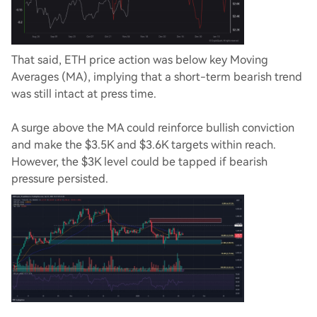
That said, ETH price action was below key Moving
Averages (MA), implying that a short-term bearish trend
was still intact at press time.
A surge above the MA could reinforce bullish conviction
and make the $3.5K and $3.6K targets within reach.
However, the $3K level could be tapped if bearish
pressure persisted.