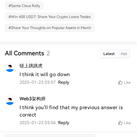
#
Santa Claus Rally
#
Win 400 USDT: Share Your Crypto Loans Trades
#
Share Your Thoughts on Popular Assets in March
All Comments
2
Latest
Hot
链上跳跳虎
I think it will go down 
2025-01-23 03:07
Reply
Like
Web3架构师
I think you'll find that my previous answer is 
correct
2025-01-23 03:06
Reply
Like