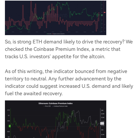
So, is strong ETH demand likely to drive the recovery? We
checked the Coinbase Premium Index, a metric that
tracks U.S. investors’ appetite for the altcoin.
As of this writing, the indicator bounced from negative
territory to neutral. Any further advancement by the
indicator could suggest increased U.S. demand and likely
fuel the awaited recovery.