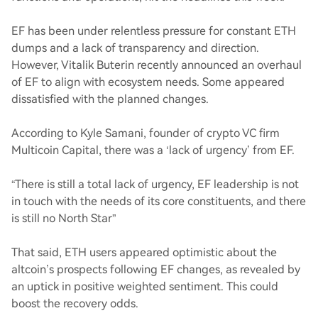
EF has been under relentless pressure for constant ETH
dumps and a lack of transparency and direction.
However, Vitalik Buterin recently announced an overhaul
of EF to align with ecosystem needs. Some appeared
dissatisfied with the planned changes.
According to Kyle Samani, founder of crypto VC firm
Multicoin Capital, there was a ‘lack of urgency’ from EF.
“There is still a total lack of urgency, EF leadership is not
in touch with the needs of its core constituents, and there
is still no North Star”
That said, ETH users appeared optimistic about the
altcoin’s prospects following EF changes, as revealed by
an uptick in positive weighted sentiment. This could
boost the recovery odds.