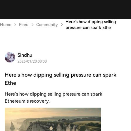
Here’s how dipping selling
Home
Feed
Community
pressure can spark Ethe
Sindhu
2025/01/23 03:03
Here’s how dipping selling pressure can spark
Ethe
Here’s how dipping selling pressure can spark
Ethereum’s recovery.