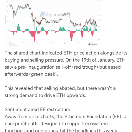
The shared chart indicated ETH price action alongside its
buying and selling pressure. On the 19th of January, ETH
saw a pre-inauguration sell-off (red trough) but eased
afterwards (green peak).
This revealed that selling abated, but there wasn’t a
strong demand to drive ETH upwards.
Sentiment amid EF restructure
Away from price charts, the Ethereum Foundation (EF), a
non-profit outfit designed to support ecosystem
functions and operations, hit the headlines this week.