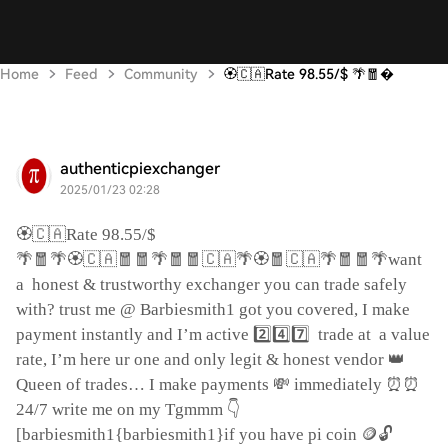
Home
Feed
Community
🏵️🇨🇦Rate 98.55/$ 🌴🧧
authenticpiexchanger
2025/01/23 02:28
🏵️🇨🇦
Rate 98.55/$
🌴🧧🌴🏵️🇨🇦🧧🧧🌴🧧🧧🇨🇦🌴🏵️🧧🇨🇦🌴🧧🧧🌴
want
a
honest & trustworthy exchanger you can trade safely
with? trust me @ Barbiesmith1 got you covered, I make
2️⃣4️⃣7️⃣
payment instantly and I’m active
trade at
a value
👑
rate, I’m here ur one and only legit & honest vendor
💸
⏰⏰
Queen of trades… I make payments
immediately
👇
24/7 write me on my Tgmmm
🪙🔓
[barbiesmith1{barbiesmith1}if you have pi coin