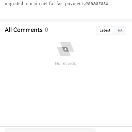
🤝saaazasx
migrated to main net for fast payment
All Comments
0
Latest
Hot
No records