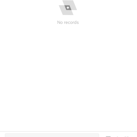
No records