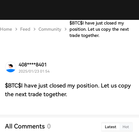
$BTC$I have just closed my
Home
Feed
Community
position. Let us copy the next
trade together.
408****8401
2025/01/23 01:54
$BTC$I have just closed my position. Let us copy
the next trade together.
All Comments
0
Latest
Hot