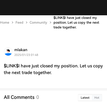
$LINK$I have just closed my
Home
Feed
Community
position. Let us copy the next
trade together.
mlakan
2025/01/23 01:48
$LINK$I have just closed my position. Let us copy
the next trade together.
All Comments
0
Latest
Hot