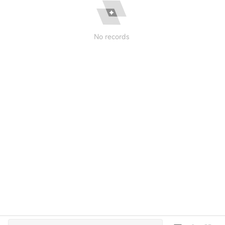
No records