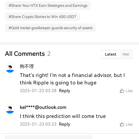
#
Share Your HTX Earn Strategies and Earnings
#
Share Crypto Stories to Win 400 USDT
#
Gold medal goalkeeper guards security of assets
All Comments
2
Latest
Hot
狗不理
That's right! I'm not a financial advisor, but I 
think Ripple is going to be huge
2025-01-23 03:28
Reply
Like
kel****@outlook.com
I think this prediction will come true
2025-01-23 03:23
Reply
Like