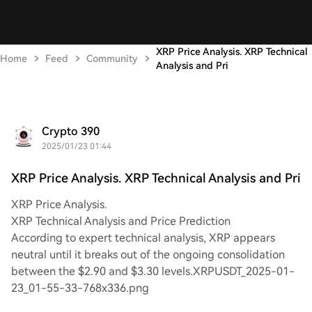
XRP Price Analysis. XRP Technical
Home
Feed
Community
Analysis and Pri
Crypto 390
2025/01/23 01:44
XRP Price Analysis. XRP Technical Analysis and Pri
XRP Price Analysis.
XRP Technical Analysis and Price Prediction
According to expert technical analysis, XRP appears
neutral until it breaks out of the ongoing consolidation
between the $2.90 and $3.30 levels.XRPUSDT_2025-01-
23_01-55-33-768x336.png