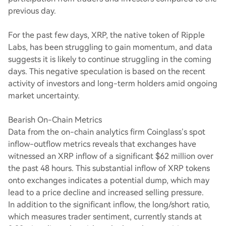
previous day.
For the past few days, XRP, the native token of Ripple
Labs, has been struggling to gain momentum, and data
suggests it is likely to continue struggling in the coming
days. This negative speculation is based on the recent
activity of investors and long-term holders amid ongoing
market uncertainty.
Bearish On-Chain Metrics
Data from the on-chain analytics firm Coinglass’s spot
inflow-outflow metrics reveals that exchanges have
witnessed an XRP inflow of a significant $62 million over
the past 48 hours. This substantial inflow of XRP tokens
onto exchanges indicates a potential dump, which may
lead to a price decline and increased selling pressure.
In addition to the significant inflow, the long/short ratio,
which measures trader sentiment, currently stands at