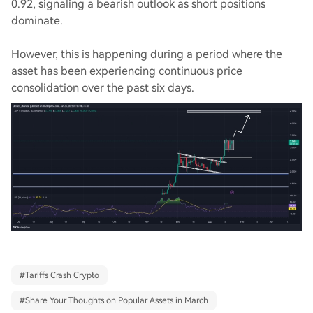
0.92, signaling a bearish outlook as short positions
dominate.
However, this is happening during a period where the
asset has been experiencing continuous price
consolidation over the past six days.
#
Tariffs Crash Crypto
#
Share Your Thoughts on Popular Assets in March