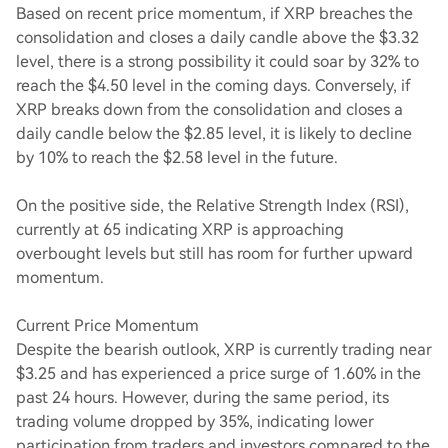
Based on recent price momentum, if XRP breaches the
consolidation and closes a daily candle above the $3.32
level, there is a strong possibility it could soar by 32% to
reach the $4.50 level in the coming days. Conversely, if
XRP breaks down from the consolidation and closes a
daily candle below the $2.85 level, it is likely to decline
by 10% to reach the $2.58 level in the future.
On the positive side, the Relative Strength Index (RSI),
currently at 65 indicating XRP is approaching
overbought levels but still has room for further upward
momentum.
Current Price Momentum
Despite the bearish outlook, XRP is currently trading near
$3.25 and has experienced a price surge of 1.60% in the
past 24 hours. However, during the same period, its
trading volume dropped by 35%, indicating lower
participation from traders and investors compared to the